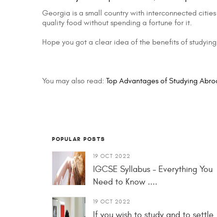
Georgia is a small country with interconnected cities
quality food without spending a fortune for it.
Hope you got a clear idea of the benefits of studying 
You may also read:
Top Advantages of Studying Abro
POPULAR POSTS
19 OCT 2022
IGCSE Syllabus - Everything You
Need to Know ....
19 OCT 2022
If you wish to study and to settle