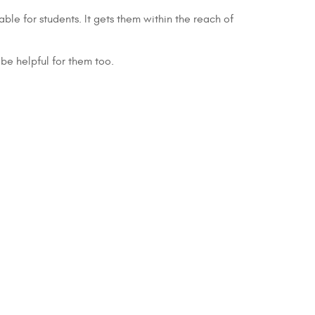
ble for students. It gets them within the reach of
 be helpful for them too.