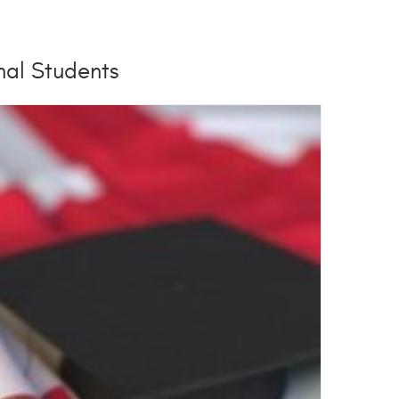
onal Students