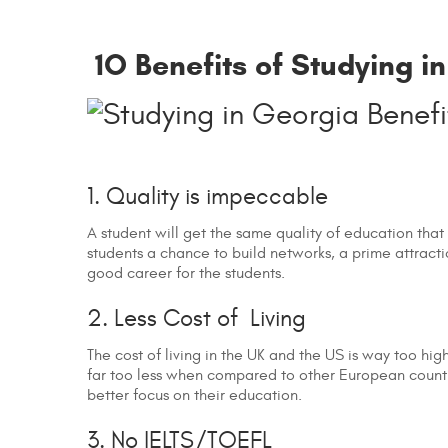
1O Benefits of Studying i
1. Quality is impeccable
A student will get the same quality of education that
students a chance to build networks, a prime attract
good career for the students.
2. Less Cost of Living
The cost of living in the UK and the US is way too high
far too less when compared to other European countri
better focus on their education.
3. No IELTS/TOEFL