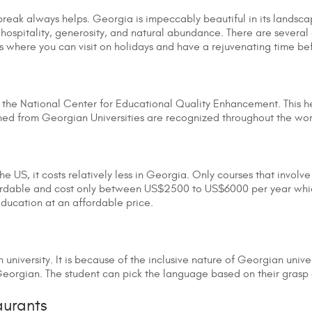
 break always helps. Georgia is impeccably beautiful in its landsca
 hospitality, generosity, and natural abundance. There are several 
ys where you can visit on holidays and have a rejuvenating time be
 the National Center for Educational Quality Enhancement. This h
ned from Georgian Universities are recognized throughout the wo
e US, it costs relatively less in Georgia. Only courses that involve
fordable and cost only between US$2500 to US$6000 per year whic
y education at an affordable price.
university. It is because of the inclusive nature of Georgian univ
or Georgian. The student can pick the language based on their grasp
aurants