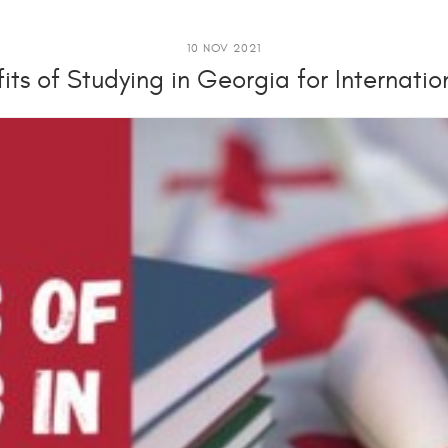
10 NOV 2021
its of Studying in Georgia for Internati