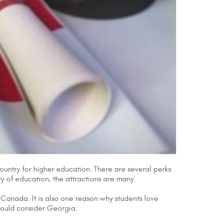
country for higher education. There are several perks
ity of education, the attractions are many.
r Canada. It is also one reason why students love
hould consider Georgia.