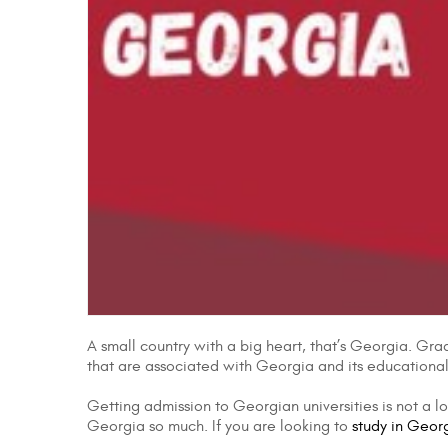
A small country with a big heart, that’s Georgia. Grad
that are associated with Georgia and its educational s
Getting admission to Georgian universities is not a l
Georgia so much. If you are looking to
study in Geor