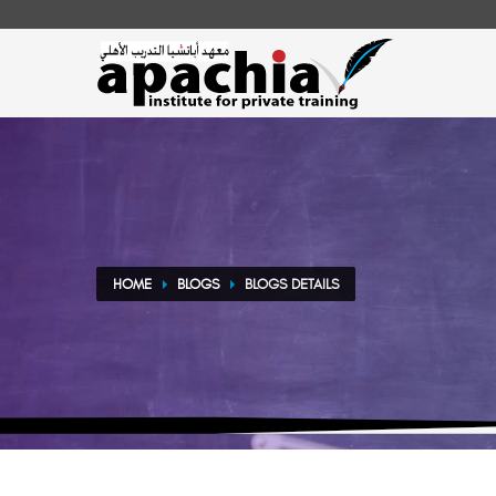
HOME
BLOGS
BLOGS DETAILS