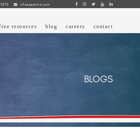
 0372
info@apachia.com
free resources
blog
careers
contact
BLOGS