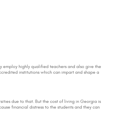
ey employ highly qualified teachers and also give the
ccredited institutions which can impart and shape a
ities due to that. But the cost of living in Georgia is
ause financial distress to the students and they can