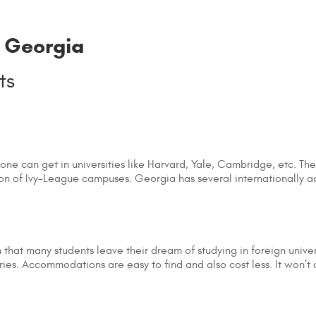
n Georgia
 one can get in universities like Harvard, Yale, Cambridge, etc. Th
ion of Ivy-League campuses. Georgia has several internationally a
 that many students leave their dream of studying in foreign univers
es. Accommodations are easy to find and also cost less. It won’t c