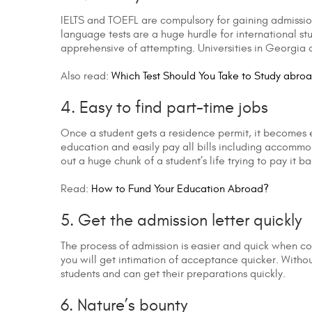
IELTS and TOEFL are compulsory for gaining admissio
language tests are a huge hurdle for international st
apprehensive of attempting. Universities in Georgia a
Also read:
Which Test Should You Take to Study abro
4. Easy to find part-time jobs
Once a student gets a residence permit, it becomes ea
education and easily pay all bills including accommo
out a huge chunk of a student’s life trying to pay it ba
Read:
How to Fund Your Education Abroad?
5. Get the admission letter quickly
The process of admission is easier and quick when c
you will get intimation of acceptance quicker. Withou
students and can get their preparations quickly.
6. Nature’s bounty