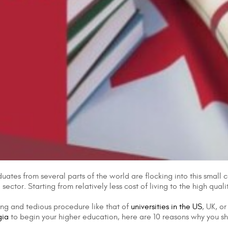
uates from several parts of the world are flocking into this small 
ector. Starting from relatively less cost of living to the high qual
ong and tedious procedure like that of
universities in the US
, UK, o
gia
to begin your higher education, here are 10 reasons why you s