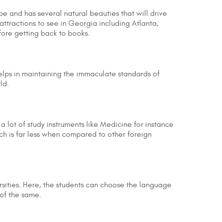
pe and has several natural beauties that will drive
attractions to see in Georgia including Atlanta,
fore getting back to books.
elps in maintaining the immaculate standards of
rld.
 a lot of study instruments like Medicine for instance
h is far less when compared to other foreign
ersities. Here, the students can choose the language
 of the same.