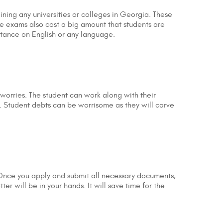
ining any universities or colleges in Georgia. These
ese exams also cost a big amount that students are
rtance on English or any language.
 worries. The student can work along with their
. Student debts can be worrisome as they will carve
 Once you apply and submit all necessary documents,
r will be in your hands. It will save time for the