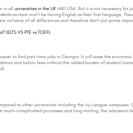
n in all
universities in the UK
AND USA. But it is not necessary for jo
udents as most won’t be having English as their first language. Th
re inclusive of all differences and therefore don’t put prime impo
ad? IELTS VS PTE vs TOEFL
sier to find part-time jobs in Georgia. It will ease the economic
dation and tuition fees without the added burden of student loans
ck.
ompared to other universities including the Ivy-League campuses.
t much-complicated processes and long waiting, the admission lette