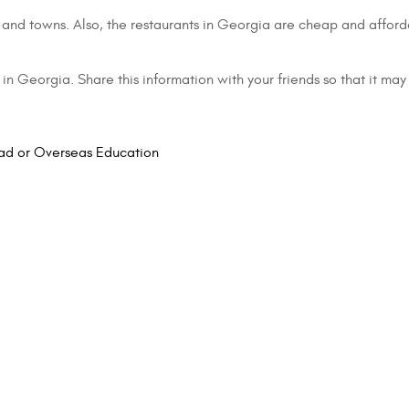
 and towns. Also, the restaurants in Georgia are cheap and afforda
in Georgia. Share this information with your friends so that it may
ad or Overseas Education