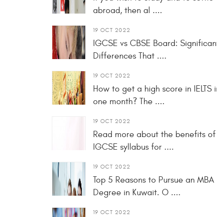
abroad, then al ....
19 OCT 2022
IGCSE vs CBSE Board: Significan
Differences That ....
19 OCT 2022
How to get a high score in IELTS i
one month? The ....
19 OCT 2022
Read more about the benefits of
IGCSE syllabus for ....
19 OCT 2022
Top 5 Reasons to Pursue an MBA
Degree in Kuwait. O ....
19 OCT 2022