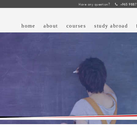
Have any question?
+965 9887
home
about
courses
study abroad