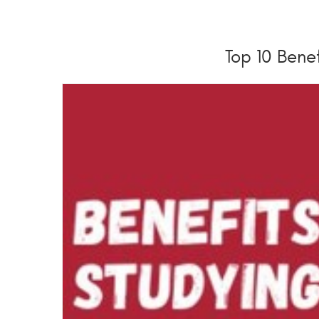
Top 10 Benef