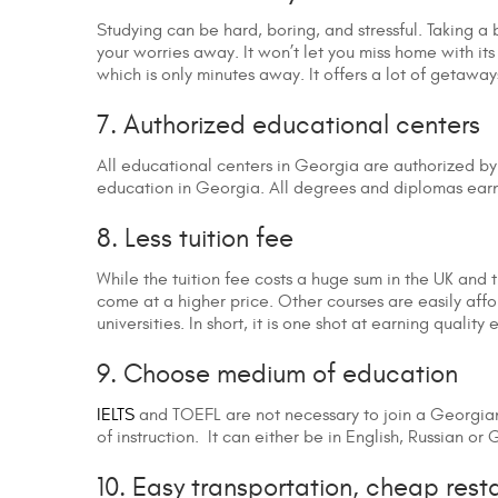
Studying can be hard, boring, and stressful. Taking a
your worries away. It won’t let you miss home with its
which is only minutes away. It offers a lot of getawa
7. Authorized educational centers
All educational centers in Georgia are authorized by
education in Georgia. All degrees and diplomas ear
8. Less tuition fee
While the tuition fee costs a huge sum in the UK and th
come at a higher price. Other courses are easily af
universities. In short, it is one shot at earning qualit
9. Choose medium of education
IELTS
and TOEFL are not necessary to join a Georgian 
of instruction. It can either be in English, Russian 
10. Easy transportation, cheap rest