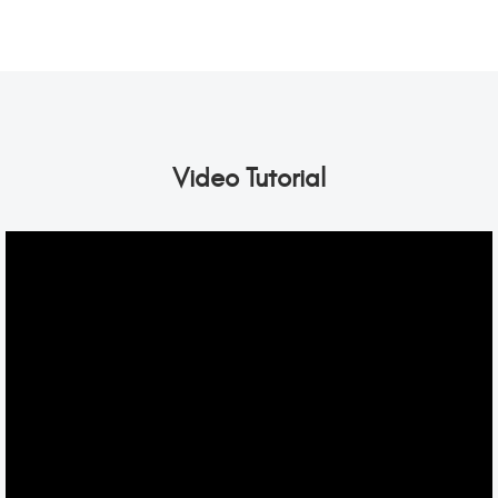
Video Tutorial