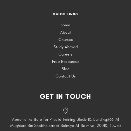
QUICK LINKS
home
About
Courses
Study Abroad
Careers
Free Resources
Blog
Contact Us
GET IN TOUCH
Apachia Institute for Private Training Block-10, Building#66, Al
Mughiera Bin Shobha street Salmiya Al-Salmiya, 20010, Kuwait