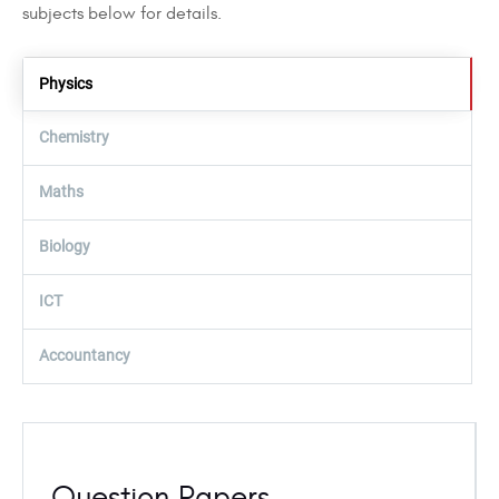
subjects below for details.
Physics
Chemistry
Maths
Biology
ICT
Accountancy
Question Papers