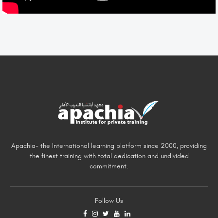
Apachia- the International learning platform since 2000, providing
the finest training with total dedication and undivided
commitment.
Follow Us