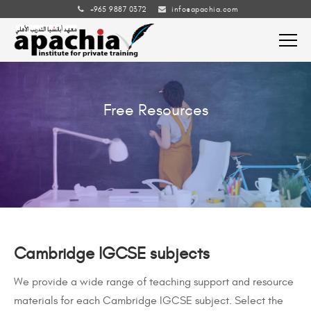
+965 9887 0372
info@apachia.com
Free Resources
Cambridge IGCSE subjects
We provide a wide range of teaching support and resource
materials for each Cambridge IGCSE subject. Select the