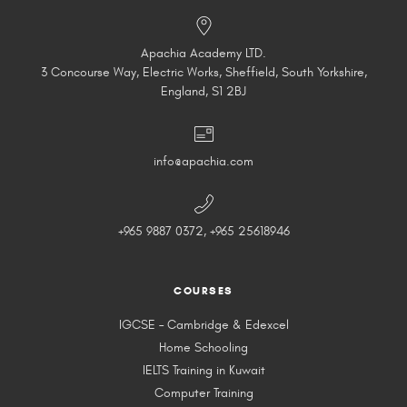
Apachia Academy LTD.
3 Concourse Way, Electric Works, Sheffield, South Yorkshire,
England, S1 2BJ
info@apachia.com
+965 9887 0372, +965 25618946
COURSES
IGCSE – Cambridge & Edexcel
Home Schooling
IELTS Training in Kuwait
Computer Training