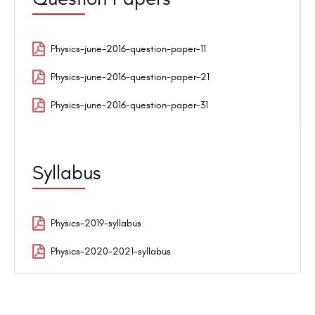
Physics-june-2016-question-paper-11
Physics-june-2016-question-paper-21
Physics-june-2016-question-paper-31
Syllabus
Physics-2019-syllabus
Physics-2020-2021-syllabus