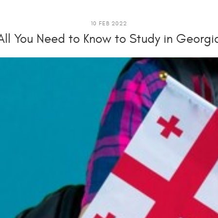
10 FEB 2022
All You Need to Know to Study in Georgi