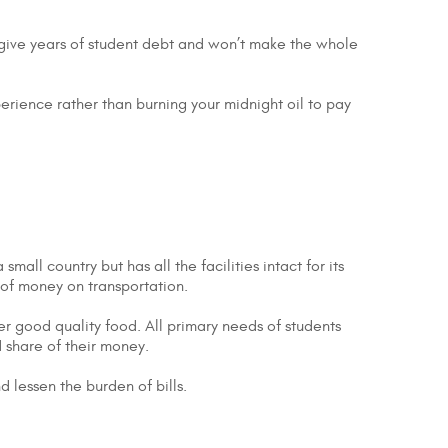
’t give years of student debt and won’t make the whole
perience rather than burning your midnight oil to pay
all country but has all the facilities intact for its
t of money on transportation.
er good quality food. All primary needs of students
 share of their money.
nd lessen the burden of bills.