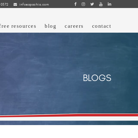
 0372
info@apachia.com
free resources
blog
careers
contact
BLOGS