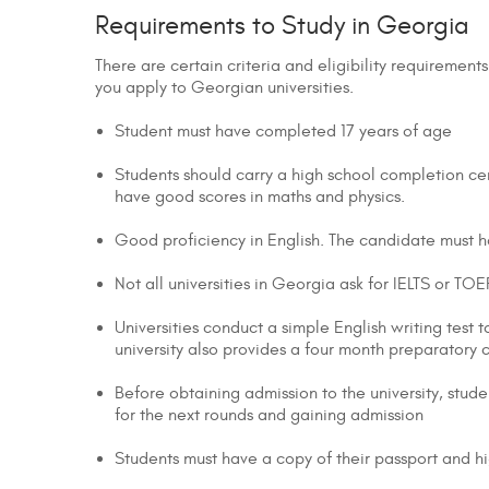
Requirements to Study in Georgia
There are certain criteria and eligibility requireme
you apply to Georgian universities.
Student must have completed 17 years of age
Students should carry a high school completion cer
have good scores in maths and physics.
Good proficiency in English. The candidate must ha
Not all universities in Georgia ask for IELTS or T
Universities conduct a simple English writing test to
university also provides a four month preparatory
Before obtaining admission to the university, stude
for the next rounds and gaining admission
Students must have a copy of their passport and h