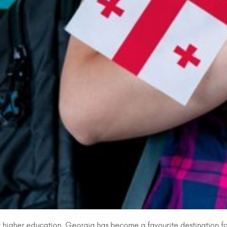
igher education. Georgia has become a favourite destination for st