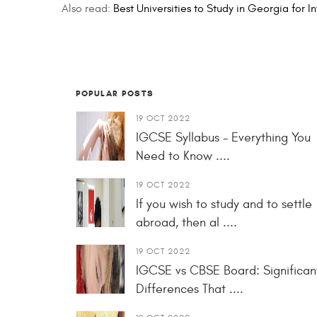
Also read:
Best Universities to Study in Georgia for I
POPULAR POSTS
19 OCT 2022
IGCSE Syllabus - Everything You
Need to Know ....
19 OCT 2022
If you wish to study and to settle
abroad, then al ....
19 OCT 2022
IGCSE vs CBSE Board: Significan
Differences That ....