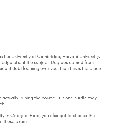
as the University of Cambridge, Harvard University,
owledge about the subject. Degrees earned from
udent debt looming over you, then this is the place
ctually joining the course. It is one hurdle they
OEFL.
ity in Georgia. Here, you also get to choose the
 on these exams.