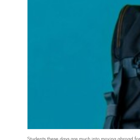
Students these days are much into moving abroad for h