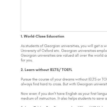
1. World-Class Education
As students of Georgian universities, you will get a 
University of Oxford etc. Georgian universities emp
Georgian universities are valued all over the world a
for you.
2. Learn without IELTS/ TOEFL
Pursue the course of your dreams without IELTS or TOE
always find hard to cross. But with Georgian univers
Now even if you don’t have English as your first lang
medium of instruction. It also helps students to sav