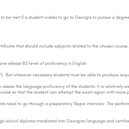
nts to be met if a student wishes to go to Georgia to pursue a deg
tificate that should include subjects related to the chosen course.
ve atleast B2 level of proficiency in English
OEFL. But wherever necessary students must be able to produce requ
 assess the language proficiency of the students. It is relatively eas
 course so that the student can attempt the exam again with more
nts need to go through a preparatory Skype interview. The performa
igh school diploma translated into Georgian language and certifi