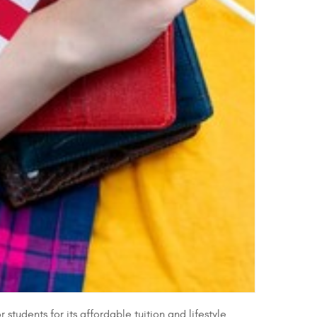
udents for its affordable tuition and lifestyle.