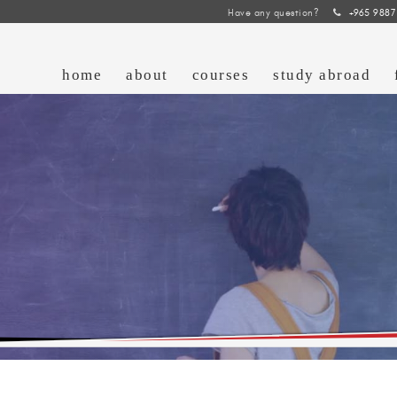
Have any question?
+965 9887
home
about
courses
study abroad