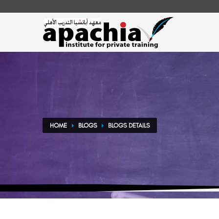
HOME
BLOGS
BLOGS DETAILS