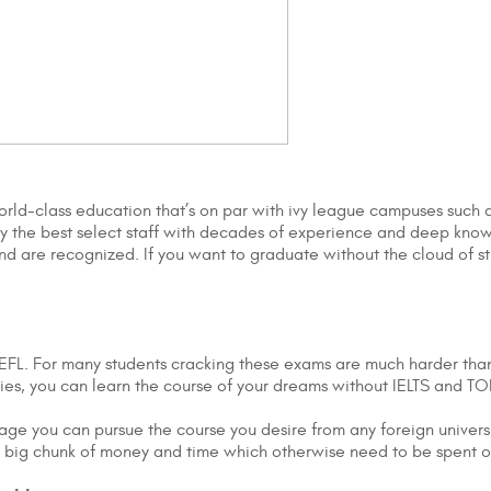
world-class education that’s on par with ivy league campuses such 
loy the best select staff with decades of experience and deep kn
nd are recognized. If you want to graduate without the cloud of st
FL. For many students cracking these exams are much harder than a
ities, you can learn the course of your dreams without IELTS and T
uage you can pursue the course you desire from any foreign univers
e a big chunk of money and time which otherwise need to be spent