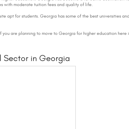
with moderate tuition fees and quality of life.
ite apt for students. Georgia has some of the best universities an
If you are planning to move to Georgia for higher education here 
 Sector in Georgia