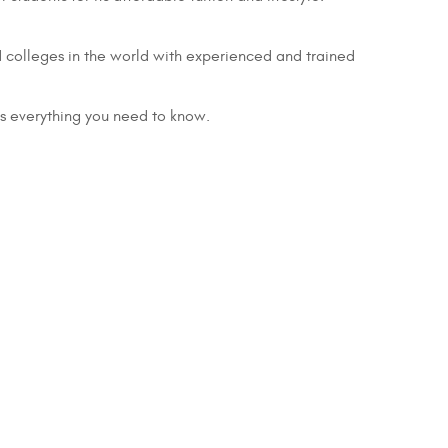
d colleges in the world with experienced and trained
is everything you need to know.