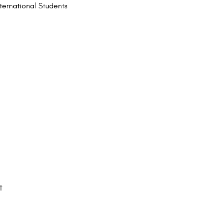
nternational Students
t