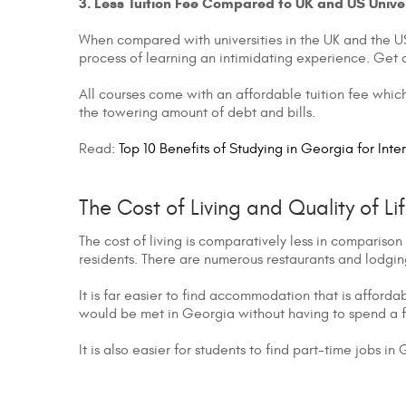
3. Less Tuition Fee Compared to UK and US Univer
When compared with universities in the UK and the US,
process of learning an intimidating experience. Get 
All courses come with an affordable tuition fee which
the towering amount of debt and bills.
Read:
Top 10 Benefits of Studying in Georgia for Inte
The Cost of Living and Quality of Li
The cost of living is comparatively less in comparison 
residents. There are numerous restaurants and lodging 
It is far easier to find accommodation that is afford
would be met in Georgia without having to spend a 
It is also easier for students to find part-time jobs i