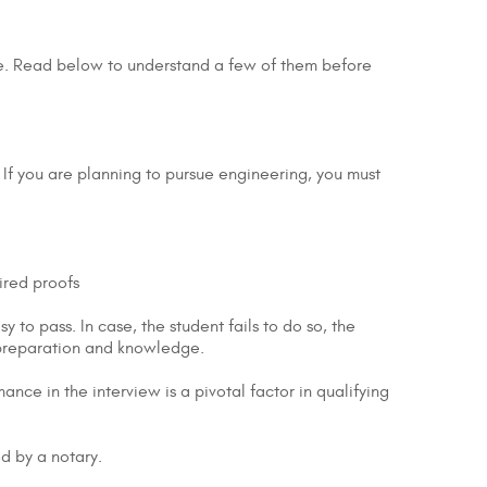
ree. Read below to understand a few of them before
 If you are planning to pursue engineering, you must
ired proofs
y to pass. In case, the student fails to do so, the
 preparation and knowledge.
nce in the interview is a pivotal factor in qualifying
ed by a notary.