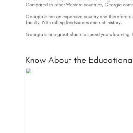
Compared to other Western countries, Georgia comes 
Georgia is not an expensive country and therefore qu
faculty. With rolling landscapes and rich history,
Georgia is one great place to spend years learning. 
Know About the Educational