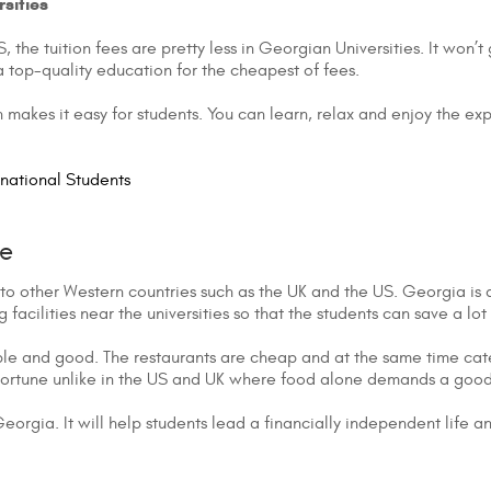
sities
 the tuition fees are pretty less in Georgian Universities. It won
a top-quality education for the cheapest of fees.
 makes it easy for students. You can learn, relax and enjoy the ex
rnational Students
fe
to other Western countries such as the UK and the US. Georgia is a sm
facilities near the universities so that the students can save a lo
able and good. The restaurants are cheap and at the same time cat
fortune unlike in the US and UK where food alone demands a good
n Georgia. It will help students lead a financially independent life a