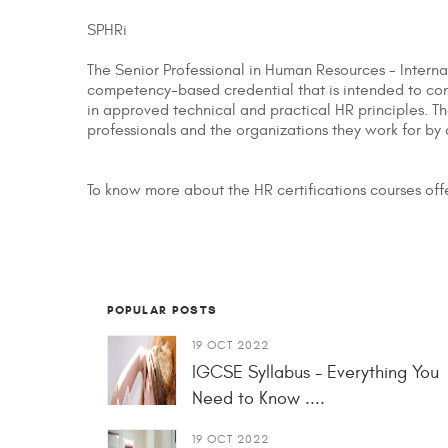
SPHRi
The Senior Professional in Human Resources - Interna
competency-based credential that is intended to conf
in approved technical and practical HR principles. The
professionals and the organizations they work for by
To know more about the HR certifications courses of
POPULAR POSTS
19 OCT 2022
IGCSE Syllabus - Everything You
Need to Know ....
19 OCT 2022