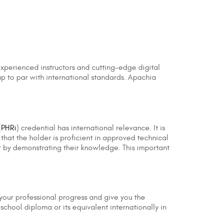
 experienced instructors and cutting-edge digital
s up to par with international standards. Apachia
(
PHRi
) credential has international relevance. It is
that the holder is proficient in approved technical
for by demonstrating their knowledge. This important
h your professional progress and give you the
school diploma or its equivalent internationally in