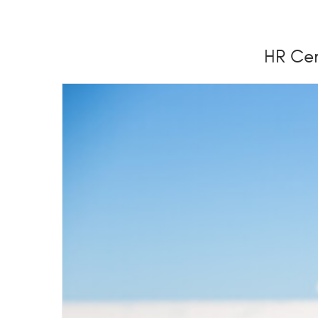
HR Cer