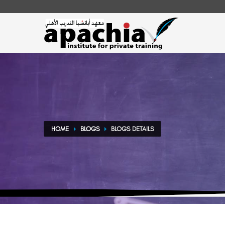
HOME
BLOGS
BLOGS DETAILS