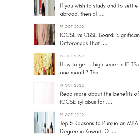
If you wish to study and to settle
abroad, then al ....
19 OCT 2022
IGCSE vs CBSE Board: Significan
Differences That ....
19 OCT 2022
How to get a high score in IELTS i
one month? The ....
19 OCT 2022
Read more about the benefits of
IGCSE syllabus for ....
19 OCT 2022
Top 5 Reasons to Pursue an MBA
Degree in Kuwait. O ....