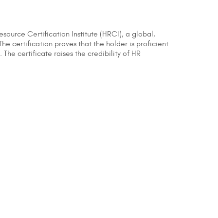
esource Certification Institute (HRCI), a global,
 certification proves that the holder is proficient
The certificate raises the credibility of HR