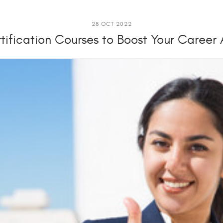
28 OCT 2022
tification Courses to Boost Your Career