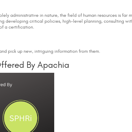
ely administrative in nature, the field of human resources is far
ing developing critical policies, high-level planning, consulting wi
f a certification.
s and pick up new, intriguing information from them.
Offered By Apachia