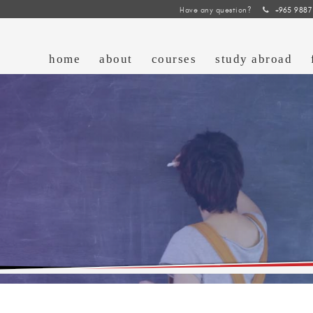
Have any question?
+965 9887
home
about
courses
study abroad