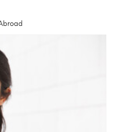
 Abroad