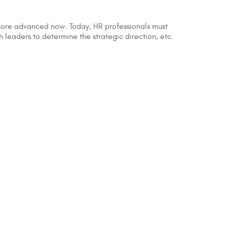
 more advanced now. Today, HR professionals must
th leaders to determine the strategic direction, etc.