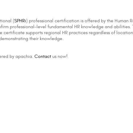
tional (
SPHRi
) professional certification is offered by the Human R
irm professional-level fundamental HR knowledge and abilities. The
 certificate supports regional HR practices regardless of location. 
 demonstrating their knowledge.
fered by apachia.
Contact
us now!