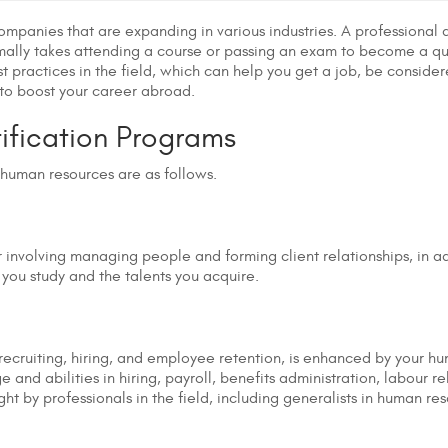
 companies that are expanding in various industries. A professiona
normally takes attending a course or passing an exam to become a q
practices in the field, which can help you get a job, be considered
 to boost your career abroad.
tification Programs
 human resources are as follows.
r involving managing people and forming client relationships, in
 you study and the talents you acquire.
s recruiting, hiring, and employee retention, is enhanced by your h
 and abilities in hiring, payroll, benefits administration, labour re
t by professionals in the field, including generalists in human re