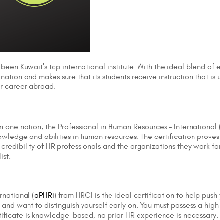
 been Kuwait's top international institute. With the ideal blend of
e nation and makes sure that its students receive instruction that i
our career abroad.
in one nation, the Professional in Human Resources – International 
wledge and abilities in human resources. The certification proves 
he credibility of HR professionals and the organizations they work 
ist.
rnational (
aPHRi
) from HRCI is the ideal certification to help pus
and want to distinguish yourself early on. You must possess a high 
ertificate is knowledge-based, no prior HR experience is necessary.