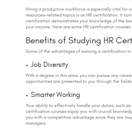
Hiring a productive workforce is especially vital for
resources-related topics is an HR certification. It 
certification demonstrates your knowledge of the best 
your income. Here are some HR certification courses
Benefits of Studying HR Cer
Some of the advantages of earning a certification in
Job Diversity
With a degree in this area, you can pursue any caree
opportunities are presented to you through the fields
Smarter Working
Your ability to effectively handle your duties, such a
certification courses equip you with crucial knowledge
you with a competitive advantage since they are taugh
managers.