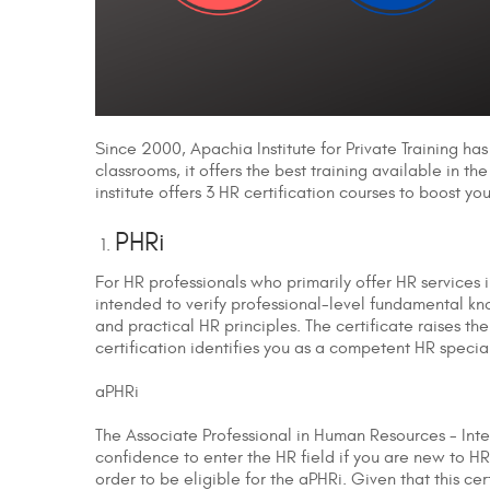
Since 2000, Apachia Institute for Private Training has
classrooms, it offers the best training available in th
institute offers 3 HR certification courses to boost y
PHRi
For HR professionals who primarily offer HR services 
intended to verify professional-level fundamental kno
and practical HR principles. The certificate raises t
certification identifies you as a competent HR special
aPHRi
The Associate Professional in Human Resources - Inte
confidence to enter the HR field if you are new to HR 
order to be eligible for the aPHRi. Given that this c