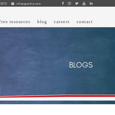
 0372
info@apachia.com
free resources
blog
careers
contact
BLOGS