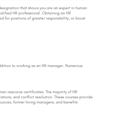
l designation that shows you are an expert in human
ualified HR professional. Obtaining an HR
 for positions of greater responsibility, or boost
 addition to working as an HR manager. Numerous
uman resource certificates. The majority of HR
lations, and conflict resolution. These courses provide
sources, former hiring managers, and benefits