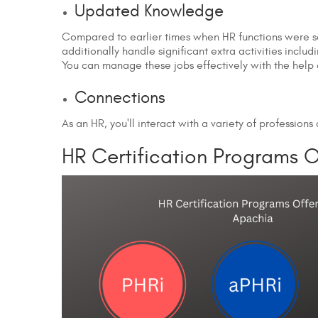
Updated Knowledge
Compared to earlier times when HR functions were sol
additionally handle significant extra activities includ
You can manage these jobs effectively with the help o
Connections
As an HR, you'll interact with a variety of profession
HR Certification Programs 