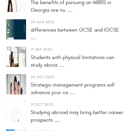
The benefits of pursuing an MBBS in
Georgia are nu ....
23 AUG 2022
differences between GCSE and IGCSE
....
17 SEP 2022
Students with physical limitations can
study abroa ....
26 OCT 2022
Strategic management programs will
advance your ca ....
21 OCT 2022
Studying abroad may bring better career
prospects ....