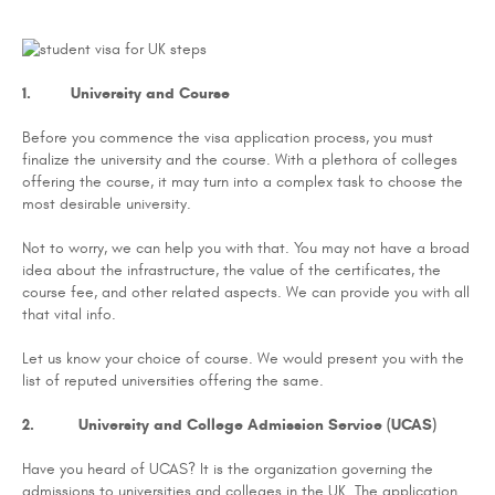
1. University and Course
Before you commence the visa application process, you must
finalize the university and the course. With a plethora of colleges
offering the course, it may turn into a complex task to choose the
most desirable university.
Not to worry, we can help you with that. You may not have a broad
idea about the infrastructure, the value of the certificates, the
course fee, and other related aspects. We can provide you with all
that vital info.
Let us know your choice of course. We would present you with the
list of reputed universities offering the same.
2. University and College Admission Service (UCAS)
Have you heard of UCAS? It is the organization governing the
admissions to universities and colleges in the UK. The application