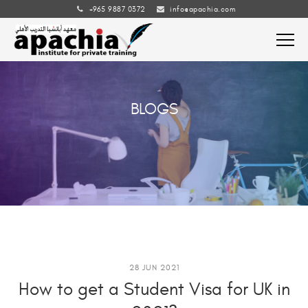
+965 9887 0372
info@apachia.com
BLOGS
28 JUN 2021
How to get a Student Visa for UK in