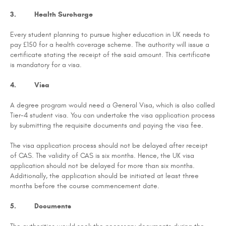
3. Health Surcharge
Every student planning to pursue higher education in UK needs to
pay £150 for a health coverage scheme. The authority will issue a
certificate stating the receipt of the said amount. This certificate
is mandatory for a visa.
4. Visa
A degree program would need a General Visa, which is also called
Tier-4 student visa. You can undertake the visa application process
by submitting the requisite documents and paying the visa fee.
The visa application process should not be delayed after receipt
of CAS. The validity of CAS is six months. Hence, the UK visa
application should not be delayed for more than six months.
Additionally, the application should be initiated at least three
months before the course commencement date.
5. Documents