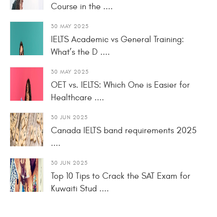
Course in the ....
30 MAY 2025
IELTS Academic vs General Training:
What’s the D ....
30 MAY 2025
OET vs. IELTS: Which One is Easier for
Healthcare ....
30 JUN 2025
Canada IELTS band requirements 2025
....
30 JUN 2025
Top 10 Tips to Crack the SAT Exam for
Kuwaiti Stud ....