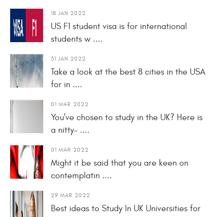
18 JAN 2022
US F1 student visa is for international
students w ....
31 JAN 2022
Take a look at the best 8 cities in the USA
for in ....
01 MAR 2022
You've chosen to study in the UK? Here is
a nitty- ....
01 MAR 2022
Might it be said that you are keen on
contemplatin ....
29 MAR 2022
Best ideas to Study In UK Universities for