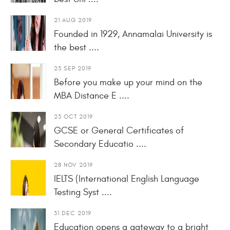
21 AUG 2019
Founded in 1929, Annamalai University is
the best ....
23 SEP 2019
Before you make up your mind on the
MBA Distance E ....
23 OCT 2019
GCSE or General Certificates of
Secondary Educatio ....
28 NOV 2019
IELTS (International English Language
Testing Syst ....
31 DEC 2019
Education opens a gateway to a bright