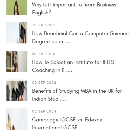
Why is it important to learn Business
English? ....
30 JUL 2024
How Beneficial Can a Computer Science
Degree be in ....
30 JUL 2024
How To Select an Institute for IELTS
Coaching in K ....
02 SEP 2024
Benefits of Studying MBA in the UK for
Indian Stud ....
02 SEP 2024
Cambridge IGCSE vs. Edexcel
International GCSE ....