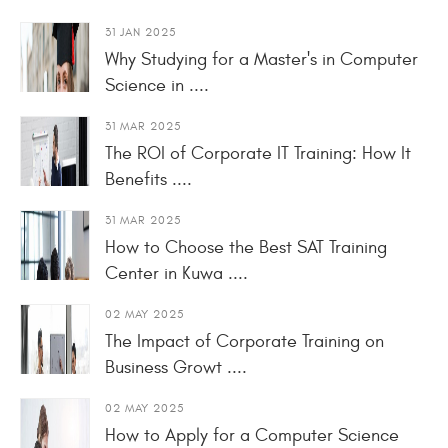
31 JAN 2025
Why Studying for a Master's in Computer
Science in ....
31 MAR 2025
The ROI of Corporate IT Training: How It
Benefits ....
31 MAR 2025
How to Choose the Best SAT Training
Center in Kuwa ....
02 MAY 2025
The Impact of Corporate Training on
Business Growt ....
02 MAY 2025
How to Apply for a Computer Science