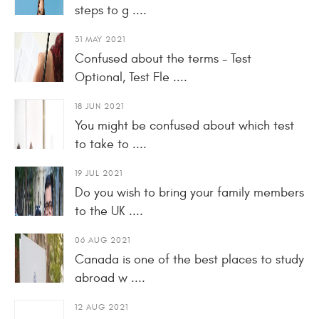
steps to g ....
31 MAY 2021
Confused about the terms - Test
Optional, Test Fle ....
18 JUN 2021
You might be confused about which test
to take to ....
19 JUL 2021
Do you wish to bring your family members
to the UK ....
06 AUG 2021
Canada is one of the best places to study
abroad w ....
12 AUG 2021