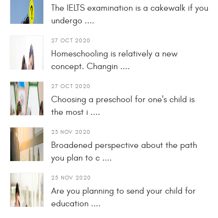
The IELTS examination is a cakewalk if you
undergo ....
27 OCT 2020
Homeschooling is relatively a new
concept. Changin ....
27 OCT 2020
Choosing a preschool for one's child is
the most i ....
23 NOV 2020
Broadened perspective about the path
you plan to c ....
25 NOV 2020
Are you planning to send your child for
education ....