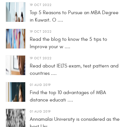
19 OCT 2022
Top 5 Reasons to Pursue an MBA Degree
in Kuwait. O ....
19 OCT 2022
Read the blog to know the 5 tips to
Improve your w ....
19 OCT 2022
Read about IELTS exam, test pattern and
countries ....
01 AUG 2019
Find the top 10 advantages of MBA
distance educati ....
01 AUG 2019
Annamalai University is considered as the
best Uni ....