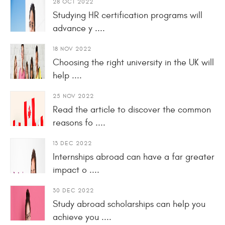
28 OCT 2022
Studying HR certification programs will
advance y ....
18 NOV 2022
Choosing the right university in the UK will
help ....
25 NOV 2022
Read the article to discover the common
reasons fo ....
13 DEC 2022
Internships abroad can have a far greater
impact o ....
30 DEC 2022
Study abroad scholarships can help you
achieve you ....