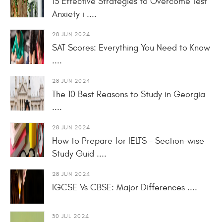
13 Effective Strategies to Overcome Test
Anxiety i ....
28 JUN 2024
SAT Scores: Everything You Need to Know
....
28 JUN 2024
The 10 Best Reasons to Study in Georgia
....
28 JUN 2024
How to Prepare for IELTS - Section-wise
Study Guid ....
28 JUN 2024
IGCSE Vs CBSE: Major Differences ....
30 JUL 2024