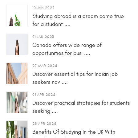
10 JAN 2023
Studying abroad is a dream come true
for a student ....
31 JAN 2023
Canada offers wide range of
opportunities for busi ....
27 MAR 2024
Discover essential tips for Indian job
seekers nav ....
01 APR 2024
Discover practical strategies for students
seeking ....
29 APR 2024
Benefits Of Studying In the UK With