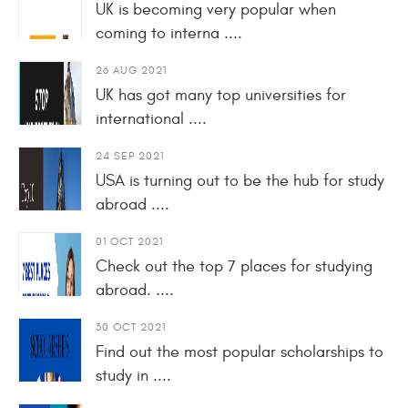
UK is becoming very popular when
coming to interna ....
26 AUG 2021
UK has got many top universities for
international ....
24 SEP 2021
USA is turning out to be the hub for study
abroad ....
01 OCT 2021
Check out the top 7 places for studying
abroad. ....
30 OCT 2021
Find out the most popular scholarships to
study in ....