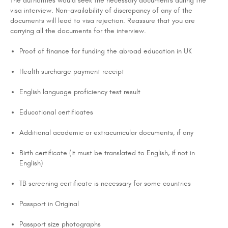
The authorities would seek the necessary documents during the
visa interview. Non-availability of discrepancy of any of the
documents will lead to visa rejection. Reassure that you are
carrying all the documents for the interview.
Proof of finance for funding the abroad education in UK
Health surcharge payment receipt
English language proficiency test result
Educational certificates
Additional academic or extracurricular documents, if any
Birth certificate (it must be translated to English, if not in
English)
TB screening certificate is necessary for some countries
Passport in Original
Passport size photographs