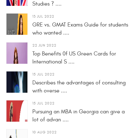
Studies ? ....
13 JUL 2022
GRE vs. GMAT Exams Guide for students
who wanted ....
22 JUN 2022
Top Benefits 0f US Green Cards for
International S ....
15 JUL 2022
Describes the advantages of consulting
with overse ....
15 JUL 2022
Pursuing an MBA in Georgia can give a
lot of advan ....
10 AUG 2022