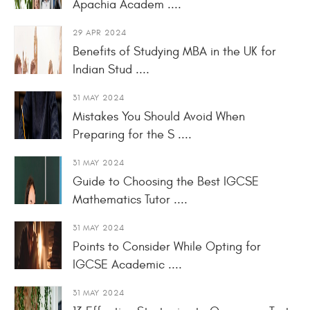
Apachia Academ ....
29 APR 2024
Benefits of Studying MBA in the UK for
Indian Stud ....
31 MAY 2024
Mistakes You Should Avoid When
Preparing for the S ....
31 MAY 2024
Guide to Choosing the Best IGCSE
Mathematics Tutor ....
31 MAY 2024
Points to Consider While Opting for
IGCSE Academic ....
31 MAY 2024