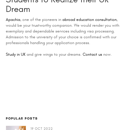
Dream
Apachia
, one of the pioneers in
abroad education consultation
,
would be your trustworthy companion. We would render you with
exemplary and dependable services including visa processing.
Admission to the university of your choice is confirmed with our
professionals handling your application process.
Study in UK
and give wings to your dreams.
Contact us
now.
POPULAR POSTS
19 OCT 2022