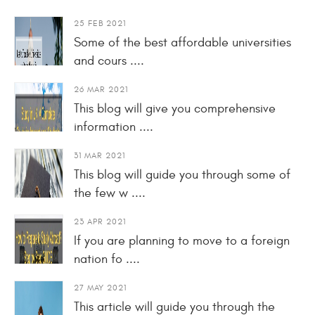
25 FEB 2021
Some of the best affordable universities
and cours ....
26 MAR 2021
This blog will give you comprehensive
information ....
31 MAR 2021
This blog will guide you through some of
the few w ....
23 APR 2021
If you are planning to move to a foreign
nation fo ....
27 MAY 2021
This article will guide you through the