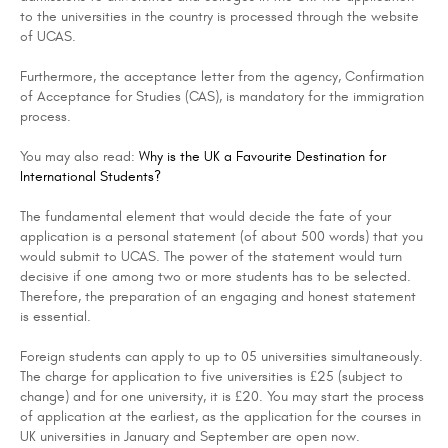
to the universities in the country is processed through the website
of UCAS.
Furthermore, the acceptance letter from the agency, Confirmation
of Acceptance for Studies (CAS), is mandatory for the immigration
process.
You may also read:
Why is the UK a Favourite Destination for
International Students?
The fundamental element that would decide the fate of your
application is a personal statement (of about 500 words) that you
would submit to UCAS. The power of the statement would turn
decisive if one among two or more students has to be selected.
Therefore, the preparation of an engaging and honest statement
is essential.
Foreign students can apply to up to 05 universities simultaneously.
The charge for application to five universities is £25 (subject to
change) and for one university, it is £20. You may start the process
of application at the earliest, as the application for the courses in
UK universities in January and September are open now.