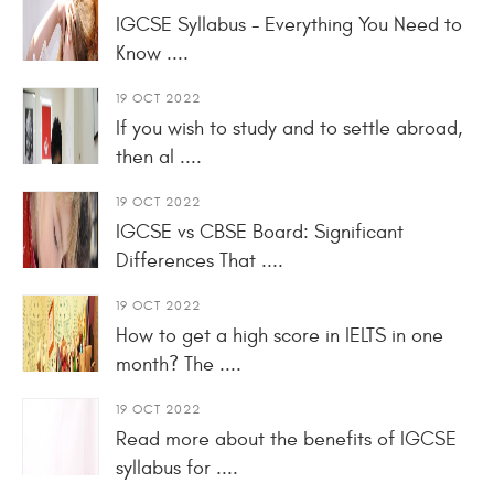
IGCSE Syllabus - Everything You Need to
Know ....
19 OCT 2022
If you wish to study and to settle abroad,
then al ....
19 OCT 2022
IGCSE vs CBSE Board: Significant
Differences That ....
19 OCT 2022
How to get a high score in IELTS in one
month? The ....
19 OCT 2022
Read more about the benefits of IGCSE
syllabus for ....