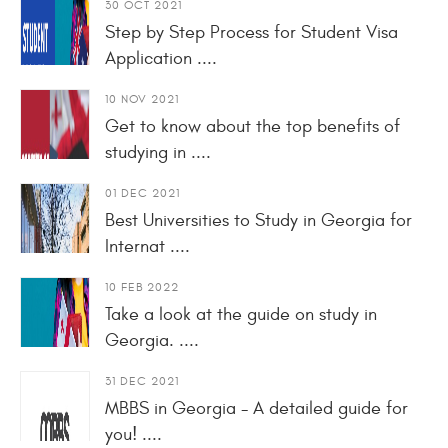
30 OCT 2021
Step by Step Process for Student Visa
Application ....
10 NOV 2021
Get to know about the top benefits of
studying in ....
01 DEC 2021
Best Universities to Study in Georgia for
Internat ....
10 FEB 2022
Take a look at the guide on study in
Georgia. ....
31 DEC 2021
MBBS in Georgia - A detailed guide for
you! ....