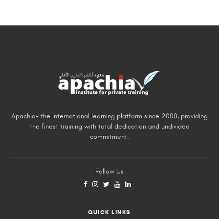
Apachia- the International learning platform since 2000, providing
the finest training with total dedication and undivided
commitment.
Follow Us
QUICK LINKS