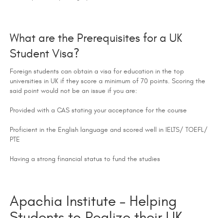
What are the Prerequisites for a UK
Student Visa?
Foreign students can obtain a visa for education in the top
universities in UK if they score a minimum of 70 points. Scoring the
said point would not be an issue if you are:
Provided with a CAS stating your acceptance for the course
Proficient in the English language and scored well in IELTS/ TOEFL/
PTE
Having a strong financial status to fund the studies
Apachia Institute – Helping
Students to Realize their UK