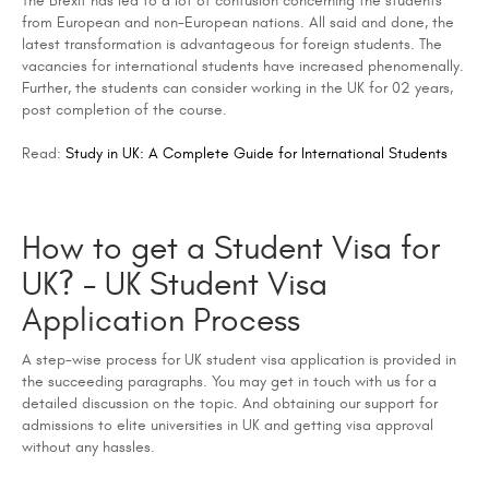
The Brexit has led to a lot of confusion concerning the students
from European and non-European nations. All said and done, the
latest transformation is advantageous for foreign students. The
vacancies for international students have increased phenomenally.
Further, the students can consider working in the UK for 02 years,
post completion of the course.
Read:
Study in UK: A Complete Guide for International Students
How to get a Student Visa for
UK? - UK Student Visa
Application Process
A step-wise process for UK student visa application is provided in
the succeeding paragraphs. You may get in touch with us for a
detailed discussion on the topic. And obtaining our support for
admissions to elite universities in UK and getting visa approval
without any hassles.