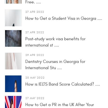
Free. ....
27 APR 2022
How to Get a Student Visa in Georgia ....
27 APR 2022
Post-study work visa benefits for
international st ....
29 APR 2022
Dentistry Courses in Georgia for
International Stu ....
20 MAY 2022
How is IELTS Band Score Calculated? ....
27 MAY 2022
How to Get a PR in the UK After Your