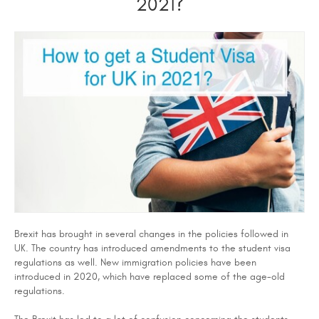
2021?
Brexit has brought in several changes in the policies followed in
UK. The country has introduced amendments to the student visa
regulations as well. New immigration policies have been
introduced in 2020, which have replaced some of the age-old
regulations.