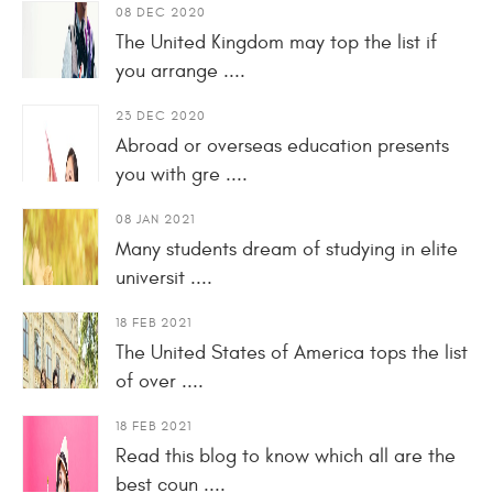
08 DEC 2020
The United Kingdom may top the list if
you arrange ....
23 DEC 2020
Abroad or overseas education presents
you with gre ....
08 JAN 2021
Many students dream of studying in elite
universit ....
18 FEB 2021
The United States of America tops the list
of over ....
18 FEB 2021
Read this blog to know which all are the
best coun ....