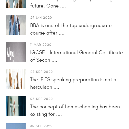
future. Gone ....
29 JAN 2020
BBA is one of the top undergraduate
course after ....
11 MAR 2020
IGCSE - International General Certificate
of Secon ....
25 SEP 2020
The IELTS speaking preparation is not a
herculean ....
05 SEP 2020
The concept of homeschooling has been
existing for ....
30 SEP 2020