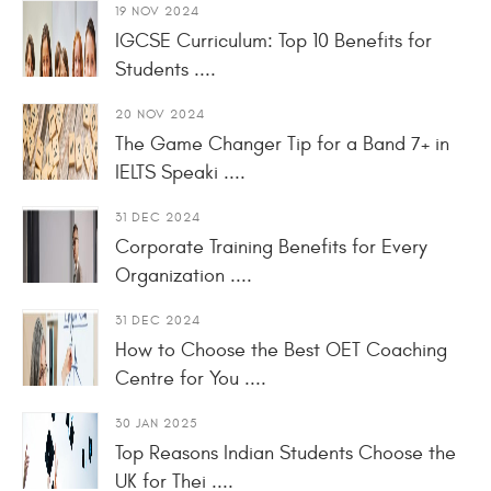
19 NOV 2024
IGCSE Curriculum: Top 10 Benefits for
Students ....
20 NOV 2024
The Game Changer Tip for a Band 7+ in
IELTS Speaki ....
31 DEC 2024
Corporate Training Benefits for Every
Organization ....
31 DEC 2024
How to Choose the Best OET Coaching
Centre for You ....
30 JAN 2025
Top Reasons Indian Students Choose the
UK for Thei ....