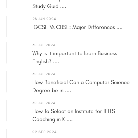
Study Guid ....
28 JUN 2024
IGCSE Vs CBSE: Major Differences ....
30 JUL 2024
Why is it important to learn Business
English? ....
30 JUL 2024
How Beneficial Can a Computer Science
Degree be in ....
30 JUL 2024
How To Select an Institute for IELTS
Coaching in K ....
02 SEP 2024