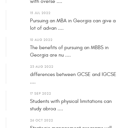
with overse ....
15 JUL 2022
Pursuing an MBA in Georgia can give a
lot of advan ....
10 AUG 2022
The benefits of pursuing an MBBS in
Georgia are nu ....
23 AUG 2022
differences between GCSE and IGCSE
....
17 SEP 2022
Students with physical limitations can
study abroa ....
26 OCT 2022