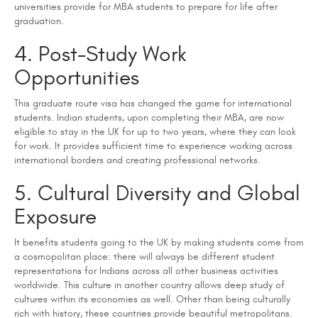
universities provide for MBA students to prepare for life after
graduation.
4. Post-Study Work
Opportunities
This graduate route visa has changed the game for international
students. Indian students, upon completing their MBA, are now
eligible to stay in the UK for up to two years, where they can look
for work. It provides sufficient time to experience working across
international borders and creating professional networks.
5. Cultural Diversity and Global
Exposure
It benefits students going to the UK by making students come from
a cosmopolitan place: there will always be different student
representations for Indians across all other business activities
worldwide. This culture in another country allows deep study of
cultures within its economies as well. Other than being culturally
rich with history, these countries provide beautiful metropolitans.