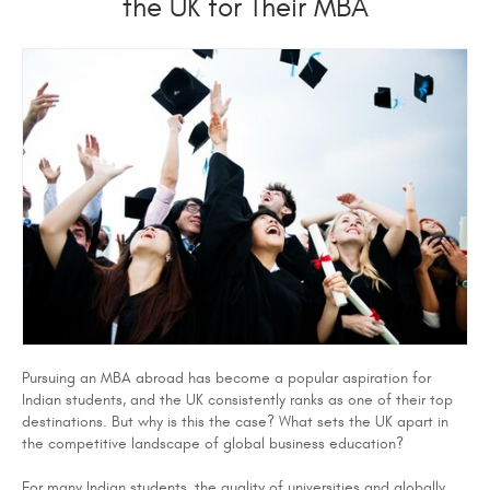
the UK for Their MBA
Pursuing an MBA abroad has become a popular aspiration for
Indian students, and the UK consistently ranks as one of their top
destinations. But why is this the case? What sets the UK apart in
the competitive landscape of global business education?
For many Indian students, the quality of universities and globally