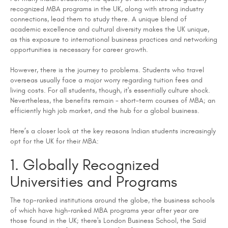
recognized MBA programs in the UK, along with strong industry
connections, lead them to study there. A unique blend of
academic excellence and cultural diversity makes the UK unique,
as this exposure to international business practices and networking
opportunities is necessary for career growth.
However, there is the journey to problems. Students who travel
overseas usually face a major worry regarding tuition fees and
living costs. For all students, though, it's essentially culture shock.
Nevertheless, the benefits remain - short-term courses of MBA; an
efficiently high job market, and the hub for a global business.
Here’s a closer look at the key reasons Indian students increasingly
opt for the UK for their MBA:
1. Globally Recognized
Universities and Programs
The top-ranked institutions around the globe, the business schools
of which have high-ranked MBA programs year after year are
those found in the UK; there's London Business School, the Saïd