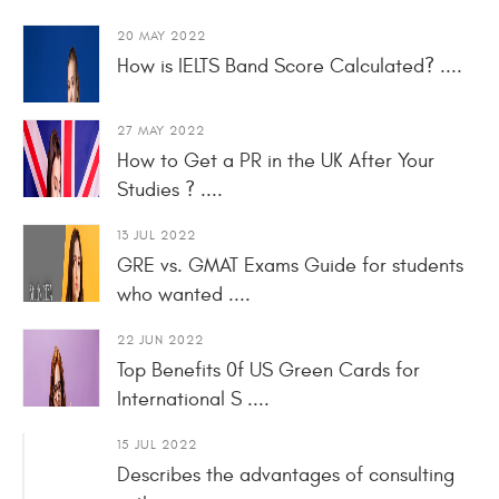
20 MAY 2022
How is IELTS Band Score Calculated? ....
27 MAY 2022
How to Get a PR in the UK After Your
Studies ? ....
13 JUL 2022
GRE vs. GMAT Exams Guide for students
who wanted ....
22 JUN 2022
Top Benefits 0f US Green Cards for
International S ....
15 JUL 2022
Describes the advantages of consulting