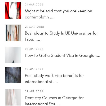
01 MAR 2022
Might it be said that you are keen on
contemplatin ....
29 MAR 2022
Best ideas to Study In UK Universities for
Free. ....
27 APR 2022
How to Get a Student Visa in Georgia ....
27 APR 2022
Post-study work visa benefits for
international st ....
29 APR 2022
Dentistry Courses in Georgia for
International Stu ....