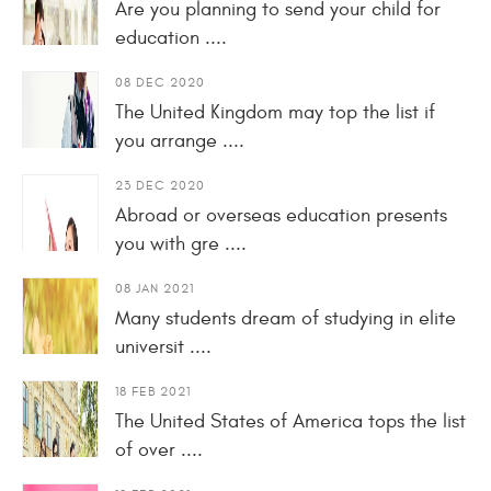
Are you planning to send your child for
education ....
08 DEC 2020
The United Kingdom may top the list if
you arrange ....
23 DEC 2020
Abroad or overseas education presents
you with gre ....
08 JAN 2021
Many students dream of studying in elite
universit ....
18 FEB 2021
The United States of America tops the list
of over ....