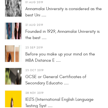
01 AUG 2019
Annamalai University is considered as the
best Uni ....
21 AUG 2019
Founded in 1929, Annamalai University is
the best ....
23 SEP 2019
Before you make up your mind on the
MBA Distance E ....
23 OCT 2019
GCSE or General Certificates of
Secondary Educatio ....
28 NOV 2019
IELTS (International English Language
Testing Syst ....