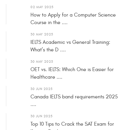
02 MAY 2025
How to Apply for a Computer Science
Course in the ....
30 MAY 2025
IELTS Academic vs General Training:
What’s the D ....
30 MAY 2025
OET vs. IELTS: Which One is Easier for
Healthcare ....
30 JUN 2025
Canada IELTS band requirements 2025
....
30 JUN 2025
Top 10 Tips to Crack the SAT Exam for