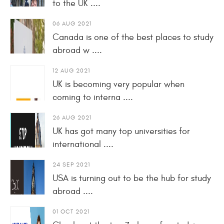
to the UK ....
06 AUG 2021
Canada is one of the best places to study
abroad w ....
12 AUG 2021
UK is becoming very popular when
coming to interna ....
26 AUG 2021
UK has got many top universities for
international ....
24 SEP 2021
USA is turning out to be the hub for study
abroad ....
01 OCT 2021