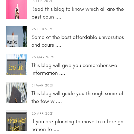
18 FEB 2021
Read this blog to know which all are the
best coun ....
25 FEB 2021
Some of the best affordable universities
and cours ....
26 MAR 2021
This blog will give you comprehensive
information ....
31 MAR 2021
This blog will guide you through some of
the few w ....
23 APR 2021
If you are planning to move to a foreign
nation fo ....