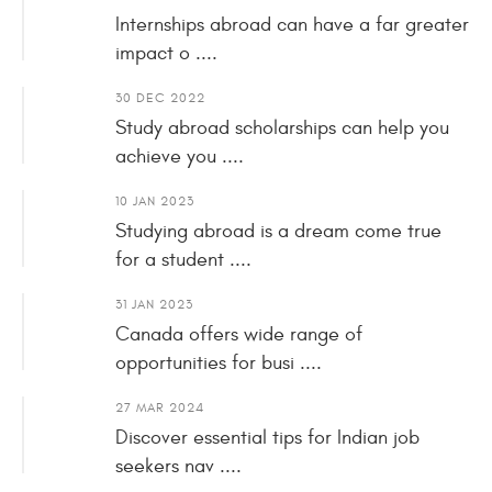
Internships abroad can have a far greater
impact o ....
30 DEC 2022
Study abroad scholarships can help you
achieve you ....
10 JAN 2023
Studying abroad is a dream come true
for a student ....
31 JAN 2023
Canada offers wide range of
opportunities for busi ....
27 MAR 2024
Discover essential tips for Indian job
seekers nav ....