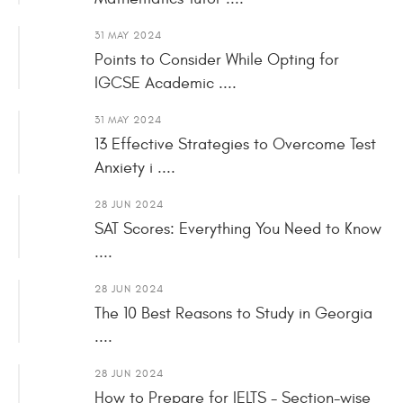
31 MAY 2024
Points to Consider While Opting for
IGCSE Academic ....
31 MAY 2024
13 Effective Strategies to Overcome Test
Anxiety i ....
28 JUN 2024
SAT Scores: Everything You Need to Know
....
28 JUN 2024
The 10 Best Reasons to Study in Georgia
....
28 JUN 2024
How to Prepare for IELTS - Section-wise