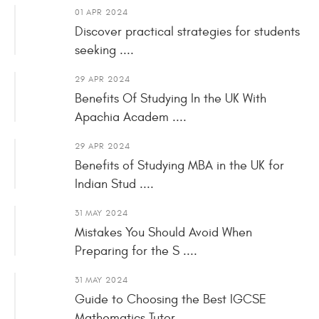
01 APR 2024
Discover practical strategies for students
seeking ....
29 APR 2024
Benefits Of Studying In the UK With
Apachia Academ ....
29 APR 2024
Benefits of Studying MBA in the UK for
Indian Stud ....
31 MAY 2024
Mistakes You Should Avoid When
Preparing for the S ....
31 MAY 2024
Guide to Choosing the Best IGCSE
Mathematics Tutor ....