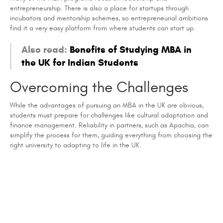
entrepreneurship. There is also a place for startups through
incubators and mentorship schemes, so entrepreneurial ambitions
find it a very easy platform from where students can start up.
Also read:
Benefits of Studying MBA in
the UK for Indian Students
Overcoming the Challenges
While the advantages of pursuing an MBA in the UK are obvious,
students must prepare for challenges like cultural adaptation and
finance management. Reliability in partners, such as Apachia, can
simplify the process for them, guiding everything from choosing the
right university to adapting to life in the UK.