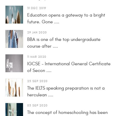
31 DEC 2019
Education opens a gateway to a bright
future. Gone ....
29 JAN 2020
BBA is one of the top undergraduate
course after ....
11 MAR 2020
IGCSE - International General Certificate
of Secon ....
25 SEP 2020
The IELTS speaking preparation is not a
herculean ....
05 SEP 2020
The concept of homeschooling has been