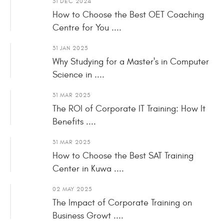
31 DEC 2024
How to Choose the Best OET Coaching
Centre for You ....
31 JAN 2025
Why Studying for a Master's in Computer
Science in ....
31 MAR 2025
The ROI of Corporate IT Training: How It
Benefits ....
31 MAR 2025
How to Choose the Best SAT Training
Center in Kuwa ....
02 MAY 2025
The Impact of Corporate Training on
Business Growt ....