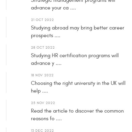
Strategic management programs will
advance your ca ....
21 OCT 2022
Studying abroad may bring better career
prospects ....
28 OCT 2022
Studying HR certification programs will
advance y ....
18 NOV 2022
Choosing the right university in the UK will
help ....
25 NOV 2022
Read the article to discover the common
reasons fo ....
13 DEC 2022