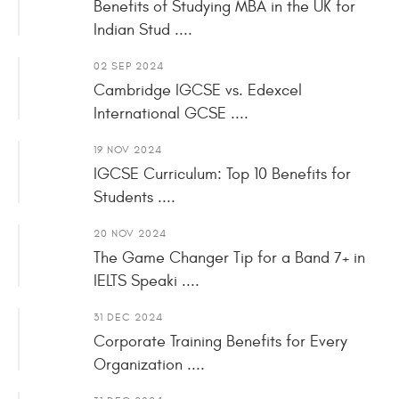
Benefits of Studying MBA in the UK for
Indian Stud ....
02 SEP 2024
Cambridge IGCSE vs. Edexcel
International GCSE ....
19 NOV 2024
IGCSE Curriculum: Top 10 Benefits for
Students ....
20 NOV 2024
The Game Changer Tip for a Band 7+ in
IELTS Speaki ....
31 DEC 2024
Corporate Training Benefits for Every
Organization ....