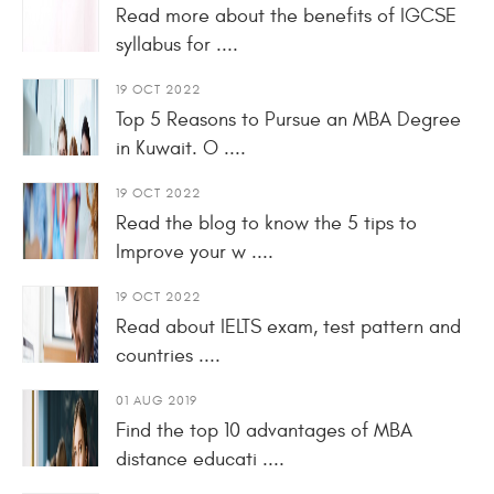
Read more about the benefits of IGCSE
syllabus for ....
19 OCT 2022
Top 5 Reasons to Pursue an MBA Degree
in Kuwait. O ....
19 OCT 2022
Read the blog to know the 5 tips to
Improve your w ....
19 OCT 2022
Read about IELTS exam, test pattern and
countries ....
01 AUG 2019
Find the top 10 advantages of MBA
distance educati ....