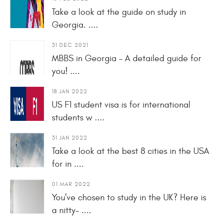
Take a look at the guide on study in
Georgia. ....
31 DEC 2021
MBBS in Georgia - A detailed guide for
you! ....
18 JAN 2022
US F1 student visa is for international
students w ....
31 JAN 2022
Take a look at the best 8 cities in the USA
for in ....
01 MAR 2022
You've chosen to study in the UK? Here is
a nitty- ....