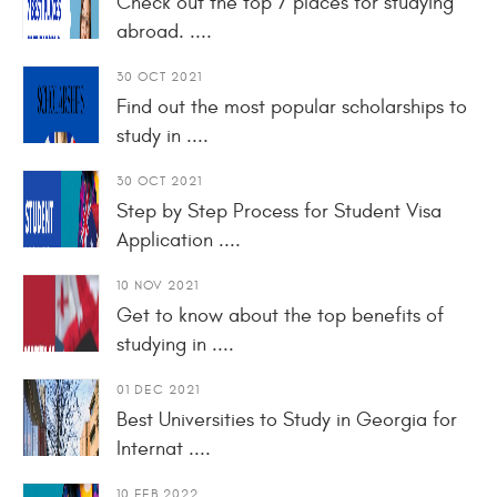
Check out the top 7 places for studying
abroad. ....
30 OCT 2021
Find out the most popular scholarships to
study in ....
30 OCT 2021
Step by Step Process for Student Visa
Application ....
10 NOV 2021
Get to know about the top benefits of
studying in ....
01 DEC 2021
Best Universities to Study in Georgia for
Internat ....
10 FEB 2022