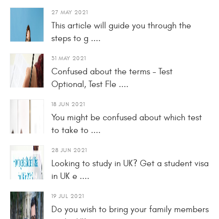
27 MAY 2021
This article will guide you through the
steps to g ....
31 MAY 2021
Confused about the terms - Test
Optional, Test Fle ....
18 JUN 2021
You might be confused about which test
to take to ....
28 JUN 2021
Looking to study in UK? Get a student visa
in UK e ....
19 JUL 2021
Do you wish to bring your family members