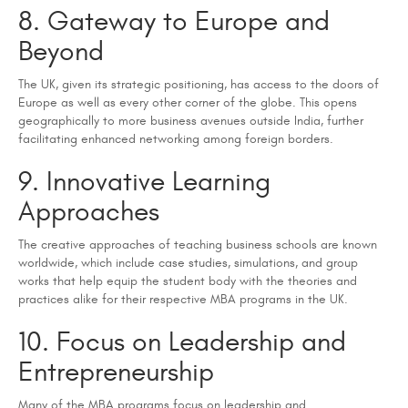
8. Gateway to Europe and
Beyond
The UK, given its strategic positioning, has access to the doors of
Europe as well as every other corner of the globe. This opens
geographically to more business avenues outside India, further
facilitating enhanced networking among foreign borders.
9. Innovative Learning
Approaches
The creative approaches of teaching business schools are known
worldwide, which include case studies, simulations, and group
works that help equip the student body with the theories and
practices alike for their respective MBA programs in the UK.
10. Focus on Leadership and
Entrepreneurship
Many of the MBA programs focus on leadership and