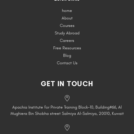
home
About
Courses
Study Abroad
Careers
Free Resources
Blog
Contact Us
GET IN TOUCH
Apachia Institute for Private Training Block-10, Building#66, Al
Mughiera Bin Shobha street Salmiya Al-Salmiya, 20010, Kuwait