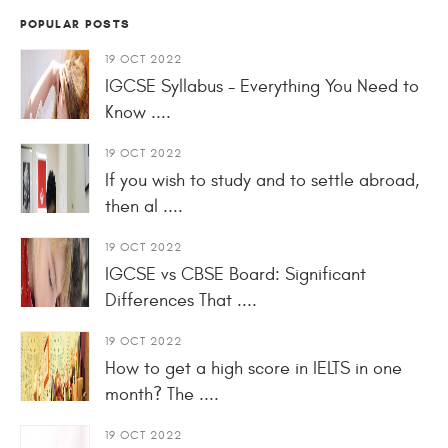
POPULAR POSTS
19 OCT 2022
IGCSE Syllabus - Everything You Need to
Know ....
19 OCT 2022
If you wish to study and to settle abroad,
then al ....
19 OCT 2022
IGCSE vs CBSE Board: Significant
Differences That ....
19 OCT 2022
How to get a high score in IELTS in one
month? The ....
19 OCT 2022