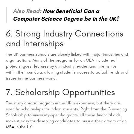
Also Read:
How Beneficial Can a
Computer Science Degree be in the UK?
6. Strong Industry Connections
and Internships
The UK business schools are closely linked with major industries and
organizations. Many of the programs for an MBA include real
projects, guest lectures by an industry leader, and internships
within their curricula, allowing students access to actual trends and
issues in the business world.
7. Scholarship Opportunities
The study abroad program in the UK is expensive, but there are
specific scholarships for Indian students. Right from the Chevening
Scholarship to university-specific grants, all these financial aids
make it easy for deserving candidates to pursue their dream of an
MBA in the UK
.