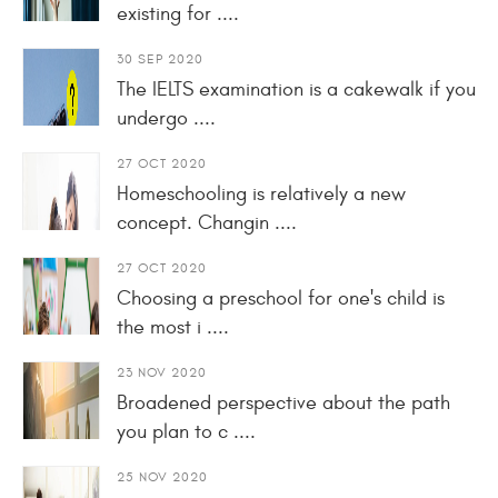
existing for ....
30 SEP 2020
The IELTS examination is a cakewalk if you
undergo ....
27 OCT 2020
Homeschooling is relatively a new
concept. Changin ....
27 OCT 2020
Choosing a preschool for one's child is
the most i ....
23 NOV 2020
Broadened perspective about the path
you plan to c ....
25 NOV 2020