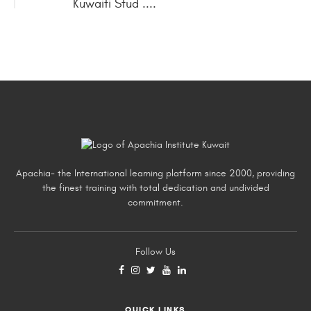
Kuwaiti Stud ....
Apachia- the International learning platform since 2000, providing
the finest training with total dedication and undivided
commitment.
Follow Us
QUICK LINKS