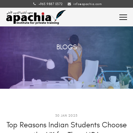
+965 9887 0372
info@apachia.com
BLOGS
30 JAN 2025
Top Reasons Indian Students Choose