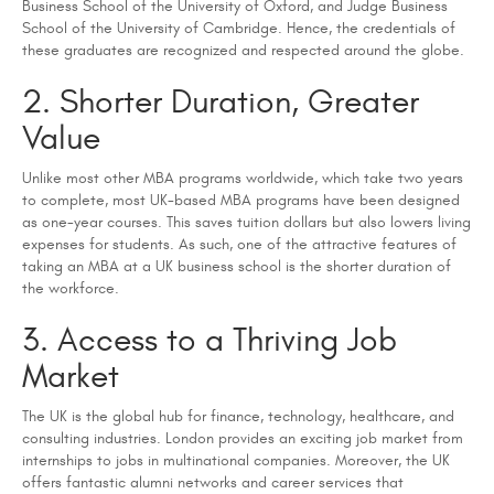
Business School of the University of Oxford, and Judge Business
School of the University of Cambridge. Hence, the credentials of
these graduates are recognized and respected around the globe.
2. Shorter Duration, Greater
Value
Unlike most other MBA programs worldwide, which take two years
to complete, most UK-based MBA programs have been designed
as one-year courses. This saves tuition dollars but also lowers living
expenses for students. As such, one of the attractive features of
taking an MBA at a UK business school is the shorter duration of
the workforce.
3. Access to a Thriving Job
Market
The UK is the global hub for finance, technology, healthcare, and
consulting industries. London provides an exciting job market from
internships to jobs in multinational companies. Moreover, the UK
offers fantastic alumni networks and career services that