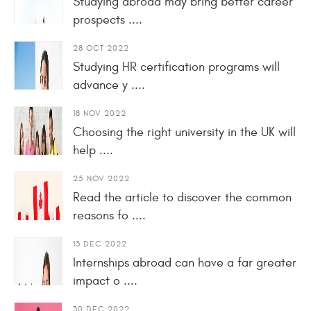
Studying abroad may bring better career
prospects ....
28 OCT 2022
Studying HR certification programs will
advance y ....
18 NOV 2022
Choosing the right university in the UK will
help ....
25 NOV 2022
Read the article to discover the common
reasons fo ....
13 DEC 2022
Internships abroad can have a far greater
impact o ....
30 DEC 2022