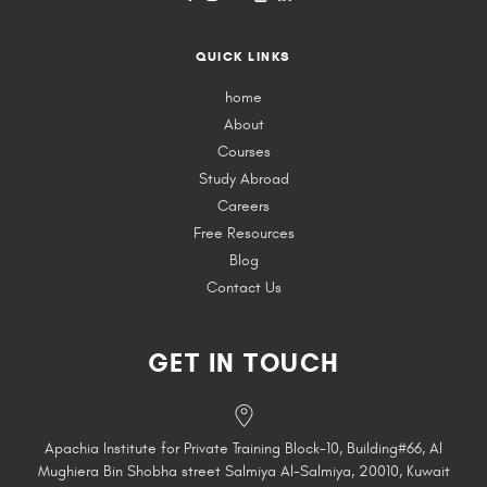
QUICK LINKS
home
About
Courses
Study Abroad
Careers
Free Resources
Blog
Contact Us
GET IN TOUCH
Apachia Institute for Private Training Block-10, Building#66, Al
Mughiera Bin Shobha street Salmiya Al-Salmiya, 20010, Kuwait