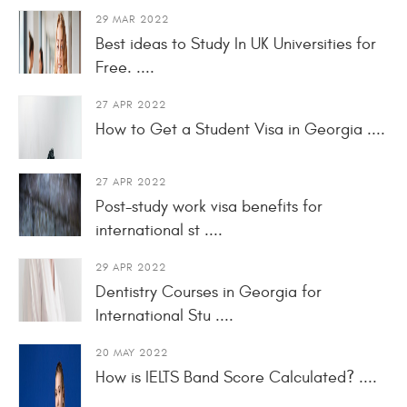
29 MAR 2022
Best ideas to Study In UK Universities for
Free. ....
27 APR 2022
How to Get a Student Visa in Georgia ....
27 APR 2022
Post-study work visa benefits for
international st ....
29 APR 2022
Dentistry Courses in Georgia for
International Stu ....
20 MAY 2022
How is IELTS Band Score Calculated? ....