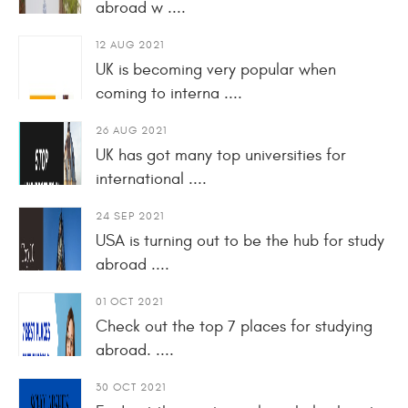
abroad w ....
12 AUG 2021
UK is becoming very popular when
coming to interna ....
26 AUG 2021
UK has got many top universities for
international ....
24 SEP 2021
USA is turning out to be the hub for study
abroad ....
01 OCT 2021
Check out the top 7 places for studying
abroad. ....
30 OCT 2021