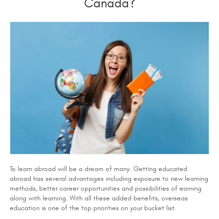
Canada?
To learn abroad will be a dream of many. Getting educated
abroad has several advantages including exposure to new learning
methods, better career opportunities and possibilities of earning
along with learning. With all these added benefits, overseas
education is one of the top priorities on your bucket list.