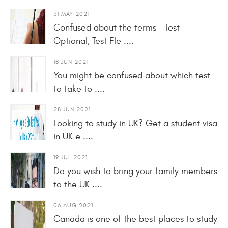
31 MAY 2021
Confused about the terms - Test
Optional, Test Fle ....
18 JUN 2021
You might be confused about which test
to take to ....
28 JUN 2021
Looking to study in UK? Get a student visa
in UK e ....
19 JUL 2021
Do you wish to bring your family members
to the UK ....
06 AUG 2021
Canada is one of the best places to study