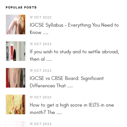
POPULAR POSTS
19 OCT 2022
IGCSE Syllabus - Everything You Need to
Know ....
19 OCT 2022
If you wish to study and to settle abroad,
then al ....
19 OCT 2022
IGCSE vs CBSE Board: Significant
Differences That ....
19 OCT 2022
How to get a high score in IELTS in one
month? The ....
19 OCT 2022