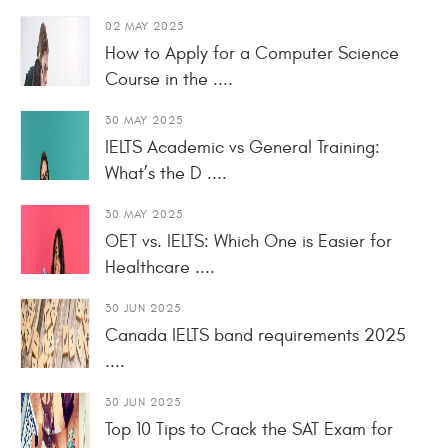
02 MAY 2025
How to Apply for a Computer Science
Course in the ....
30 MAY 2025
IELTS Academic vs General Training:
What’s the D ....
30 MAY 2025
OET vs. IELTS: Which One is Easier for
Healthcare ....
30 JUN 2025
Canada IELTS band requirements 2025
....
30 JUN 2025
Top 10 Tips to Crack the SAT Exam for