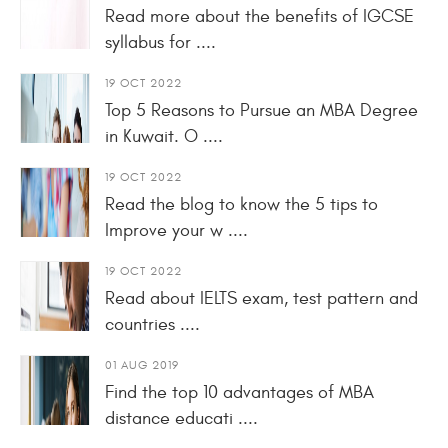
Read more about the benefits of IGCSE
syllabus for ....
19 OCT 2022
Top 5 Reasons to Pursue an MBA Degree
in Kuwait. O ....
19 OCT 2022
Read the blog to know the 5 tips to
Improve your w ....
19 OCT 2022
Read about IELTS exam, test pattern and
countries ....
01 AUG 2019
Find the top 10 advantages of MBA
distance educati ....