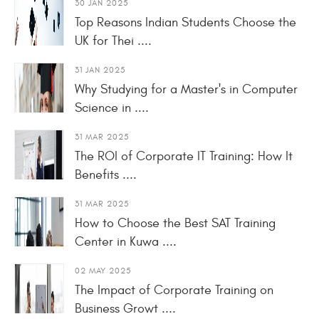
30 JAN 2025
Top Reasons Indian Students Choose the
UK for Thei ....
31 JAN 2025
Why Studying for a Master's in Computer
Science in ....
31 MAR 2025
The ROI of Corporate IT Training: How It
Benefits ....
31 MAR 2025
How to Choose the Best SAT Training
Center in Kuwa ....
02 MAY 2025
The Impact of Corporate Training on
Business Growt ....