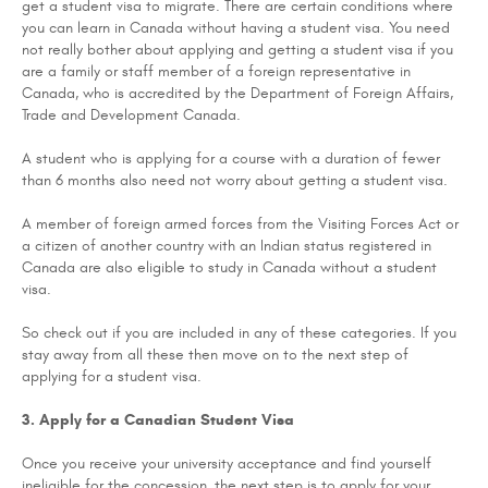
get a student visa to migrate. There are certain conditions where
you can learn in Canada without having a student visa. You need
not really bother about applying and getting a student visa if you
are a family or staff member of a foreign representative in
Canada, who is accredited by the Department of Foreign Affairs,
Trade and Development Canada.
A student who is applying for a course with a duration of fewer
than 6 months also need not worry about getting a student visa.
A member of foreign armed forces from the Visiting Forces Act or
a citizen of another country with an Indian status registered in
Canada are also eligible to study in Canada without a student
visa.
So check out if you are included in any of these categories. If you
stay away from all these then move on to the next step of
applying for a student visa.
3. Apply for a Canadian Student Visa
Once you receive your university acceptance and find yourself
ineligible for the concession, the next step is to apply for your