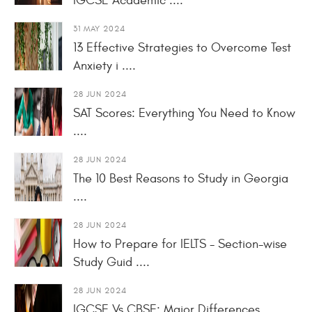
IGCSE Academic ....
31 MAY 2024
13 Effective Strategies to Overcome Test
Anxiety i ....
28 JUN 2024
SAT Scores: Everything You Need to Know
....
28 JUN 2024
The 10 Best Reasons to Study in Georgia
....
28 JUN 2024
How to Prepare for IELTS - Section-wise
Study Guid ....
28 JUN 2024
IGCSE Vs CBSE: Major Differences ....