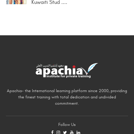
Kuwaiti Stud ....
Apachia- the International learning platform since 2000, providing
the finest training with total dedication and undivided
commitment.
Follow Us