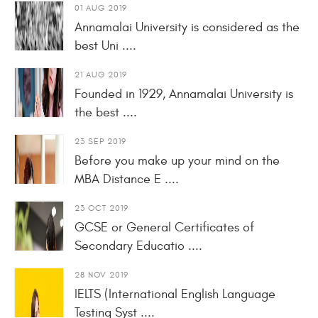
01 AUG 2019
Annamalai University is considered as the
best Uni ....
21 AUG 2019
Founded in 1929, Annamalai University is
the best ....
23 SEP 2019
Before you make up your mind on the
MBA Distance E ....
23 OCT 2019
GCSE or General Certificates of
Secondary Educatio ....
28 NOV 2019
IELTS (International English Language
Testing Syst ....