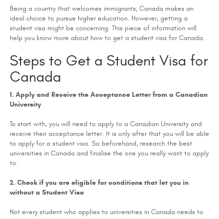
Being a country that welcomes immigrants, Canada makes an
ideal choice to pursue higher education. However, getting a
student visa might be concerning. This piece of information will
help you know more about how to get a student visa for Canada.
Steps to Get a Student Visa for
Canada
1. Apply and Receive the Acceptance Letter from a Canadian
University
To start with, you will need to apply to a Canadian University and
receive their acceptance letter. It is only after that you will be able
to apply for a student visa. So beforehand, research the best
universities in Canada and finalise the one you really want to apply
to.
2. Check if you are eligible for conditions that let you in
without a Student Visa
Not every student who applies to universities in Canada needs to