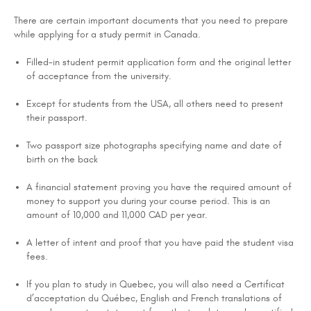
There are certain important documents that you need to prepare
while applying for a study permit in Canada.
Filled-in student permit application form and the original letter
of acceptance from the university.
Except for students from the USA, all others need to present
their passport.
Two passport size photographs specifying name and date of
birth on the back
A financial statement proving you have the required amount of
money to support you during your course period. This is an
amount of 10,000 and 11,000 CAD per year.
A letter of intent and proof that you have paid the student visa
fees.
If you plan to study in Quebec, you will also need a Certificat
d’acceptation du Québec, English and French translations of