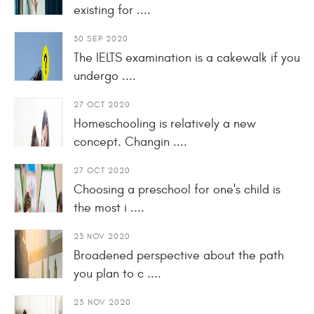
existing for ....
30 SEP 2020
The IELTS examination is a cakewalk if you
undergo ....
27 OCT 2020
Homeschooling is relatively a new
concept. Changin ....
27 OCT 2020
Choosing a preschool for one's child is
the most i ....
23 NOV 2020
Broadened perspective about the path
you plan to c ....
25 NOV 2020