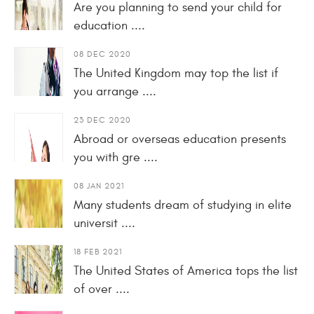
Are you planning to send your child for
education ....
08 DEC 2020
The United Kingdom may top the list if
you arrange ....
23 DEC 2020
Abroad or overseas education presents
you with gre ....
08 JAN 2021
Many students dream of studying in elite
universit ....
18 FEB 2021
The United States of America tops the list
of over ....