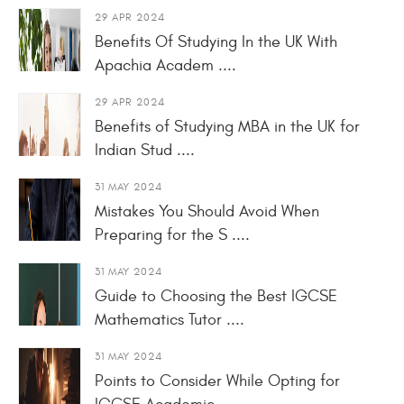
29 APR 2024
Benefits Of Studying In the UK With
Apachia Academ ....
29 APR 2024
Benefits of Studying MBA in the UK for
Indian Stud ....
31 MAY 2024
Mistakes You Should Avoid When
Preparing for the S ....
31 MAY 2024
Guide to Choosing the Best IGCSE
Mathematics Tutor ....
31 MAY 2024
Points to Consider While Opting for