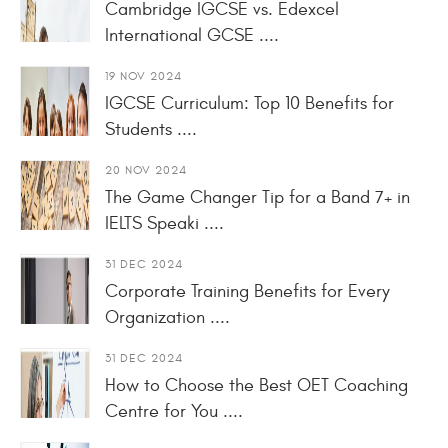
Cambridge IGCSE vs. Edexcel
International GCSE ....
19 NOV 2024
IGCSE Curriculum: Top 10 Benefits for
Students ....
20 NOV 2024
The Game Changer Tip for a Band 7+ in
IELTS Speaki ....
31 DEC 2024
Corporate Training Benefits for Every
Organization ....
31 DEC 2024
How to Choose the Best OET Coaching
Centre for You ....