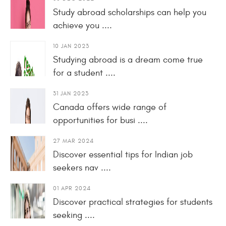
Study abroad scholarships can help you
achieve you ....
10 JAN 2023
Studying abroad is a dream come true
for a student ....
31 JAN 2023
Canada offers wide range of
opportunities for busi ....
27 MAR 2024
Discover essential tips for Indian job
seekers nav ....
01 APR 2024
Discover practical strategies for students
seeking ....