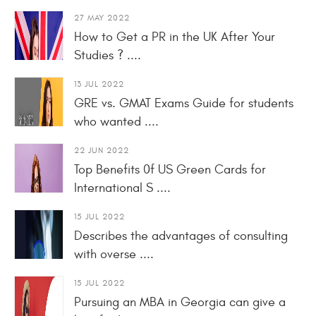
27 MAY 2022
How to Get a PR in the UK After Your
Studies ? ....
13 JUL 2022
GRE vs. GMAT Exams Guide for students
who wanted ....
22 JUN 2022
Top Benefits 0f US Green Cards for
International S ....
15 JUL 2022
Describes the advantages of consulting
with overse ....
15 JUL 2022
Pursuing an MBA in Georgia can give a