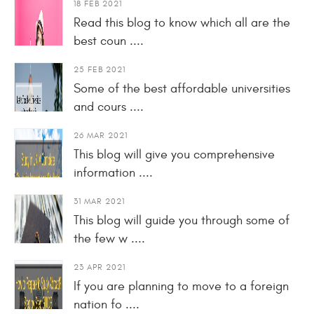
18 FEB 2021
Read this blog to know which all are the
best coun ....
25 FEB 2021
Some of the best affordable universities
and cours ....
26 MAR 2021
This blog will give you comprehensive
information ....
31 MAR 2021
This blog will guide you through some of
the few w ....
23 APR 2021
If you are planning to move to a foreign
nation fo ....