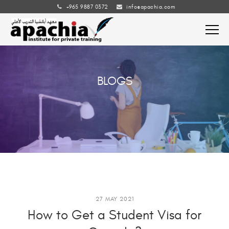
+965 9887 0372
info@apachia.com
BLOGS
27 MAY 2021
How to Get a Student Visa for