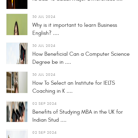
30 JUL 2024
Why is it important to learn Business
English? ....
30 JUL 2024
How Beneficial Can a Computer Science
Degree be in ....
30 JUL 2024
How To Select an Institute for IELTS
Coaching in K ....
02 SEP 2024
Benefits of Studying MBA in the UK for
Indian Stud ....
02 SEP 2024