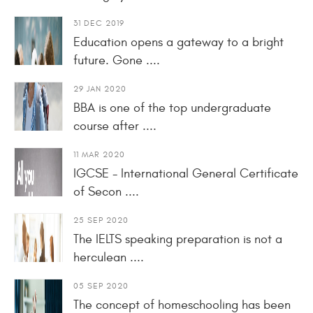
31 DEC 2019
Education opens a gateway to a bright
future. Gone ....
29 JAN 2020
BBA is one of the top undergraduate
course after ....
11 MAR 2020
IGCSE - International General Certificate
of Secon ....
25 SEP 2020
The IELTS speaking preparation is not a
herculean ....
05 SEP 2020
The concept of homeschooling has been