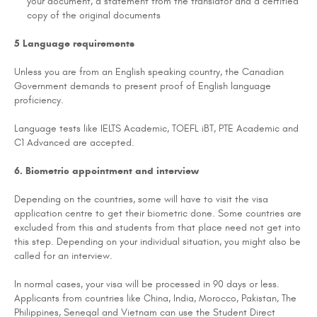
your document, a statement from the translator and a certified
copy of the original documents
5 Language requirements
Unless you are from an English speaking country, the Canadian
Government demands to present proof of English language
proficiency.
Language tests like IELTS Academic, TOEFL iBT, PTE Academic and
C1 Advanced are accepted.
6. Biometric appointment and interview
Depending on the countries, some will have to visit the visa
application centre to get their biometric done. Some countries are
excluded from this and students from that place need not get into
this step. Depending on your individual situation, you might also be
called for an interview.
In normal cases, your visa will be processed in 90 days or less.
Applicants from countries like China, India, Morocco, Pakistan, The
Philippines, Senegal and Vietnam can use the Student Direct