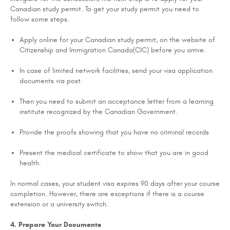
Canadian study permit. To get your study permit you need to
follow some steps.
Apply online for your Canadian study permit, on the website of
Citizenship and Immigration Canada(CIC) before you arrive.
In case of limited network facilities, send your visa application
documents via post.
Then you need to submit an acceptance letter from a learning
institute recognized by the Canadian Government.
Provide the proofs showing that you have no criminal records
Present the medical certificate to show that you are in good
health.
In normal cases, your student visa expires 90 days after your course
completion. However, there are exceptions if there is a course
extension or a university switch.
4. Prepare Your Documents