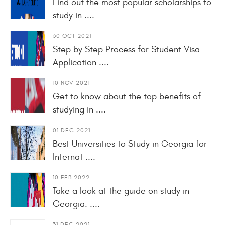
Find out the most popular scholarships to
study in ....
30 OCT 2021
Step by Step Process for Student Visa
Application ....
10 NOV 2021
Get to know about the top benefits of
studying in ....
01 DEC 2021
Best Universities to Study in Georgia for
Internat ....
10 FEB 2022
Take a look at the guide on study in
Georgia. ....
31 DEC 2021