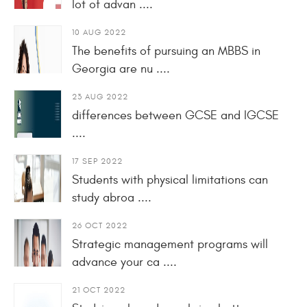
lot of advan ....
10 AUG 2022
The benefits of pursuing an MBBS in
Georgia are nu ....
23 AUG 2022
differences between GCSE and IGCSE
....
17 SEP 2022
Students with physical limitations can
study abroa ....
26 OCT 2022
Strategic management programs will
advance your ca ....
21 OCT 2022