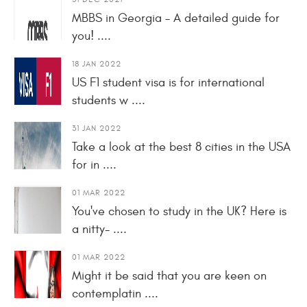
MBBS in Georgia - A detailed guide for
you! ....
18 JAN 2022
US F1 student visa is for international
students w ....
31 JAN 2022
Take a look at the best 8 cities in the USA
for in ....
01 MAR 2022
You've chosen to study in the UK? Here is
a nitty- ....
01 MAR 2022
Might it be said that you are keen on
contemplatin ....