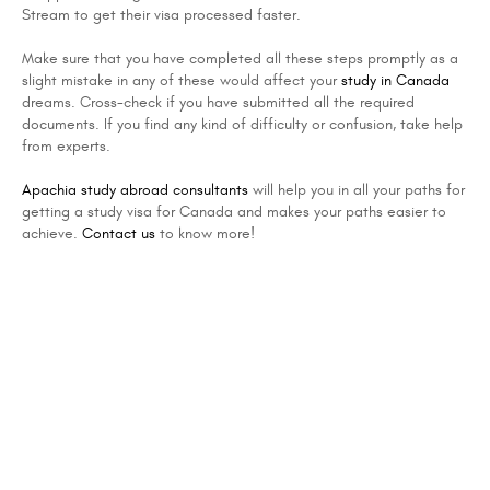
Stream to get their visa processed faster.
Make sure that you have completed all these steps promptly as a
slight mistake in any of these would affect your
study in Canada
dreams. Cross-check if you have submitted all the required
documents. If you find any kind of difficulty or confusion, take help
from experts.
Apachia study abroad consultants
will help you in all your paths for
getting a study visa for Canada and makes your paths easier to
achieve.
Contact us
to know more!