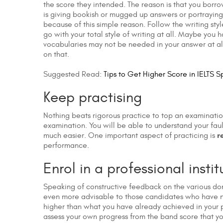
the score they intended. The reason is that you borro
is giving bookish or mugged up answers or portraying
because of this simple reason. Follow the writing sty
go with your total style of writing at all. Maybe y
vocabularies may not be needed in your answer at all
on that.
Suggested Read:
Tips to Get Higher Score in IELTS S
Keep practising
Nothing beats rigorous practice to top an examination
examination. You will be able to understand your fau
r
much easier. One important aspect of practicing is
performance.
Enrol in a professional instit
Speaking of constructive feedback on the various dom
even more advisable to those candidates who have not
higher than what you have already achieved in your pre
assess your own progress from the band score that yo