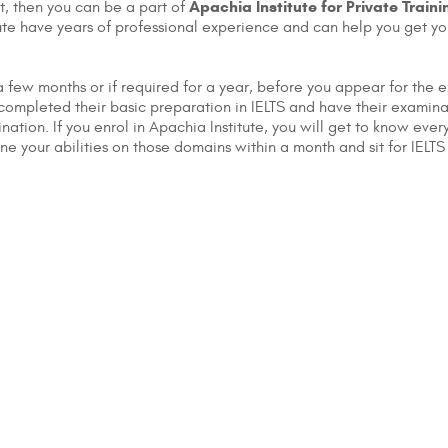
Apachia Institute for Private Traini
t, then you can be a part of
stitute have years of professional experience and can help you get 
 few months or if required for a year, before you appear for the e
e completed their basic preparation in IELTS and have their examin
ination. If you enrol in Apachia Institute, you will get to know ev
e your abilities on those domains within a month and sit for IELTS