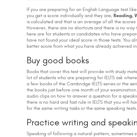
If you are preparing for an English Language test lik
Reading, W
you get a score individually and they are,
is calculated and that is an average of all the scores 
However, there are no shortcuts and there is no way t
here are for students or candidates who have prepar
have not found your ideal score in those tests. You 
better score from what you have already achieved in 
Buy good books
Books that cover this test will provide with study ma
lot of students who are preparing for IELTS ask where
a few books of the Cambridge IELTS series or the ser
the books just before one month of your examination.
audio clips on how to answer a question for a speak
there is no hard and fast rule in IELTS that you will h
for the same writing tasks or the same speaking tests
Practice writing and speakin
Speaking of following a natural pattern, sometimes st