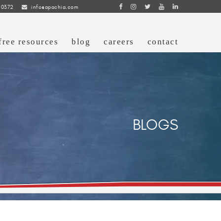
 0372
info@apachia.com
free resources
blog
careers
contact
BLOGS