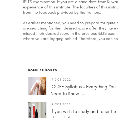
IELTS examination. If you are a candidate from Kuwai
experience of this institute. The faculties of this in
from the feedback provided by the trainers.
As earlier mentioned, you need to prepare for quite a
are searching for their desired score after they hav
missed their desired score in the previous IELTS exam
where you are lagging behind. Therefore, you can hon
POPULAR POSTS
19 OCT 2022
IGCSE Syllabus - Everything You
Need to Know ....
19 OCT 2022
If you wish to study and to settle