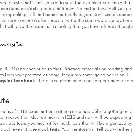
wed a style that is not natural to you. The examiner can make that 
 someone else’s style to be their own. No matter how well you prac
le or speaking skill that comes naturally to you. Don’t use a voca
ou have seen someone else speak or write the same word somewhere 
. It will give the examiner a feeling that you have already thoug
peaking Test
. IELTS is no exception to that. Practice materials on reading an
lts from your practice at home. If you buy some good books on IEL
egular feedback
. There is no meaning of constant practice on a c
ute
ains of IELTS examination, nothing is comparable to getting enrol
 scored their desired marks in IELTS and now will be appearing for
vious tests, you must sit for mock tests that will be organized by s
u achieve in those mock tests. Your mentors will tell you whether 