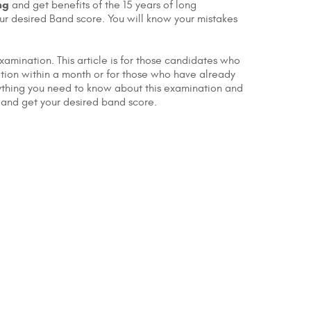
ng
and get benefits of the 15 years of long
your desired Band score. You will know your mistakes
xamination. This article is for those candidates who
ation within a month or for those who have already
erything you need to know about this examination and
 and get your desired band score.