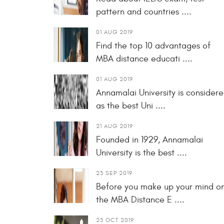
pattern and countries ....
01 AUG 2019
Find the top 10 advantages of
MBA distance educati ....
01 AUG 2019
Annamalai University is consider
as the best Uni ....
21 AUG 2019
Founded in 1929, Annamalai
University is the best ....
23 SEP 2019
Before you make up your mind o
the MBA Distance E ....
23 OCT 2019