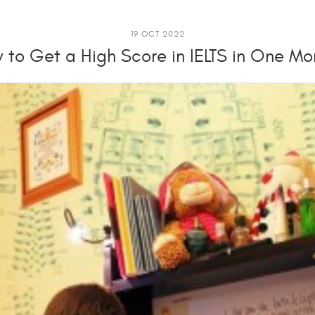
19 OCT 2022
 to Get a High Score in IELTS in One Mo