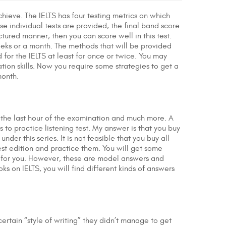
chieve. The IELTS has four testing metrics on which
ese individual tests are provided, the final band score
uctured manner, then you can score well in this test.
weeks or a month. The methods that will be provided
or the IELTS at least for once or twice. You may
ion skills. Now you require some strategies to get a
month.
at the last hour of the examination and much more. A
to practice listening test. My answer is that you buy
under this series. It is not feasible that you buy all
st edition and practice them. You will get some
d for you. However, these are model answers and
oks on IELTS, you will find different kinds of answers
ertain “style of writing” they didn’t manage to get