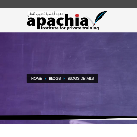
HOME
BLOGS
BLOGS DETAILS