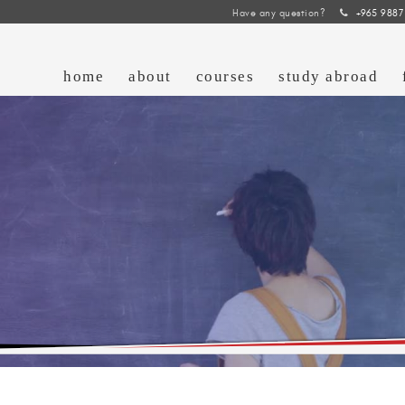
Have any question?
+965 9887
home
about
courses
study abroad