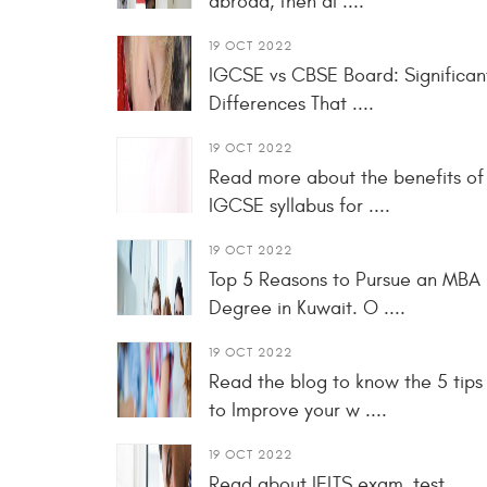
abroad, then al ....
19 OCT 2022
IGCSE vs CBSE Board: Significan
Differences That ....
19 OCT 2022
Read more about the benefits of
IGCSE syllabus for ....
19 OCT 2022
Top 5 Reasons to Pursue an MBA
Degree in Kuwait. O ....
19 OCT 2022
Read the blog to know the 5 tips
to Improve your w ....
19 OCT 2022
Read about IELTS exam, test