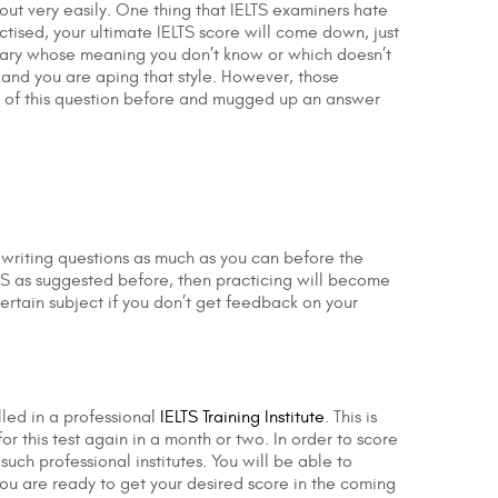
out very easily. One thing that IELTS examiners hate
tised, your ultimate IELTS score will come down, just
bulary whose meaning you don’t know or which doesn’t
and you are aping that style. However, those
ht of this question before and mugged up an answer
d writing questions as much as you can before the
TS as suggested before, then practicing will become
ertain subject if you don’t get feedback on your
led in a professional
IELTS Training Institute
. This is
 this test again in a month or two. In order to score
uch professional institutes. You will be able to
you are ready to get your desired score in the coming