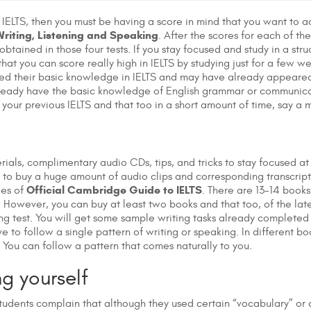
e IELTS, then you must be having a score in mind that you want to a
riting, Listening and Speaking
. After the scores for each of th
obtained in those four tests. If you stay focused and study in a str
hat you can score really high in IELTS by studying just for a few 
ed their basic knowledge in IELTS and may have already appeared f
already have the basic knowledge of English grammar or communicat
your previous IELTS and that too in a short amount of time, say a 
terials, complimentary audio CDs, tips, and tricks to stay focused 
 to buy a huge amount of audio clips and corresponding transcripts 
Official Cambridge Guide to IELTS
ies of
. There are 13-14 books 
 However, you can buy at least two books and that too, of the late
ing test. You will get some sample writing tasks already complete
ave to follow a single pattern of writing or speaking. In different bo
. You can follow a pattern that comes naturally to you.
g yourself
udents complain that although they used certain “vocabulary” or c