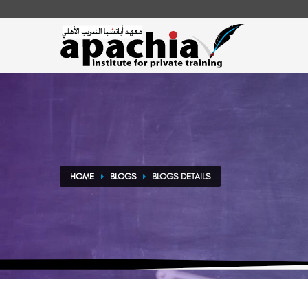
HOME
BLOGS
BLOGS DETAILS