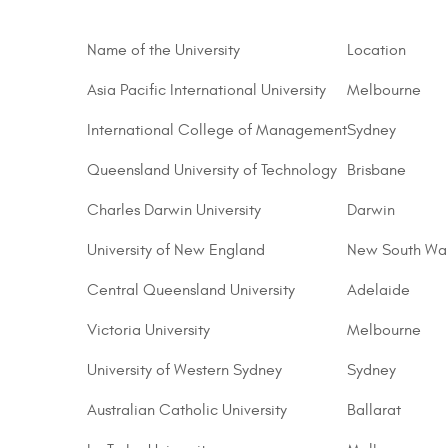
Name of the University
Location
Asia Pacific International University
Melbourne
International College of Management
Sydney
Queensland University of Technology
Brisbane
Charles Darwin University
Darwin
University of New England
New South Wa
Central Queensland University
Adelaide
Victoria University
Melbourne
University of Western Sydney
Sydney
Australian Catholic University
Ballarat