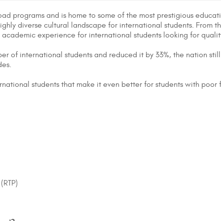
broad programs and is home to some of the most prestigious educatio
a highly diverse cultural landscape for international students. From t
l academic experience for international students looking for quali
of international students and reduced it by 33%, the nation still 
des.
ernational students that make it even better for students with poor
 (RTP)