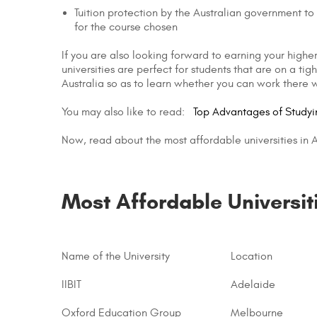
Tuition protection by the Australian government to e
for the course chosen
If you are also looking forward to earning your higher
universities are perfect for students that are on a 
Australia so as to learn whether you can work there w
You may also like to read:
Top Advantages of Study
Now, read about the most affordable universities in Au
Most Affordable Universit
Name of the University
Location
IIBIT
Adelaide
Oxford Education Group
Melbourne