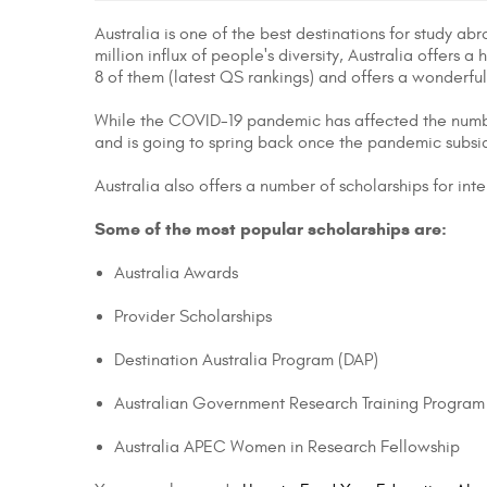
Australia is one of the best destinations for study a
million influx of people's diversity, Australia offers 
8 of them (latest QS rankings) and offers a wonderfu
While the COVID-19 pandemic has affected the number 
and is going to spring back once the pandemic subsi
Australia also offers a number of scholarships for int
Some of the most popular scholarships are:
Australia Awards
Provider Scholarships
Destination Australia Program (DAP)
Australian Government Research Training Program
Australia APEC Women in Research Fellowship