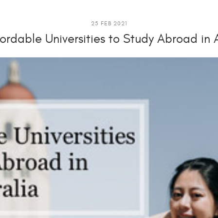
25 FEB 2021
ordable Universities to Study Abroad in 