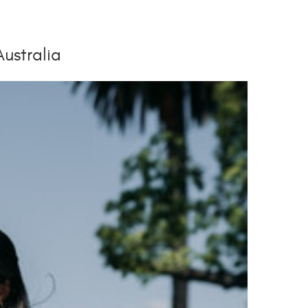
Australia