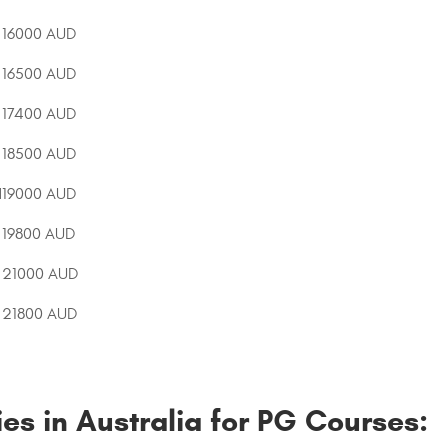
16000 AUD
16500 AUD
17400 AUD
18500 AUD
d
19000 AUD
19800 AUD
21000 AUD
21800 AUD
es in Australia for PG Courses: