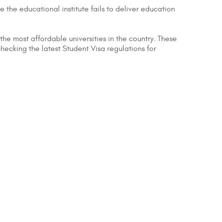
e the educational institute fails to deliver education
 the most affordable universities in the country. These
hecking the latest Student Visa regulations for