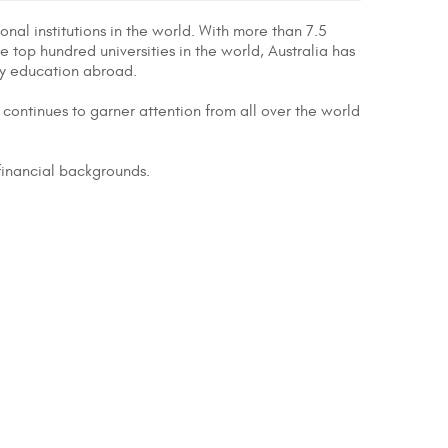
nal institutions in the world. With more than 7.5
he top hundred universities in the world, Australia has
ty education abroad.
continues to garner attention from all over the world
 financial backgrounds.