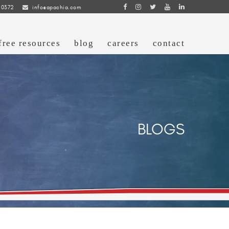
 0372
info@apachia.com
free resources
blog
careers
contact
BLOGS