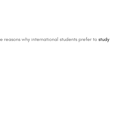
the reasons why international students prefer to
study