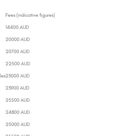
Fees (indicative figures)
14400 AUD
20000 AUD
20700 AUD
22500 AUD
les
23000 AUD
23900 AUD
25500 AUD
24800 AUD
25000 AUD