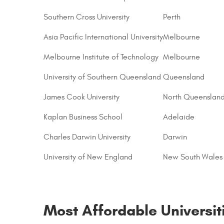
Southern Cross University
Perth
Asia Pacific International University
Melbourne
Melbourne Institute of Technology
Melbourne
University of Southern Queensland
Queensland
James Cook University
North Queenslan
Kaplan Business School
Adelaide
Charles Darwin University
Darwin
University of New England
New South Wales
Most Affordable Universiti