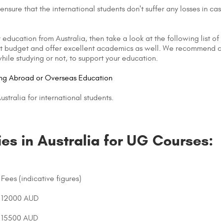
nsure that the international students don't suffer any losses in cas
 education from Australia, then take a look at the following list of
tight budget and offer excellent academics as well. We recommend c
hile studying or not, to support your education.
ing Abroad or Overseas Education
stralia for international students.
ies in Australia for UG Courses:
Fees (indicative figures)
12000 AUD
15500 AUD