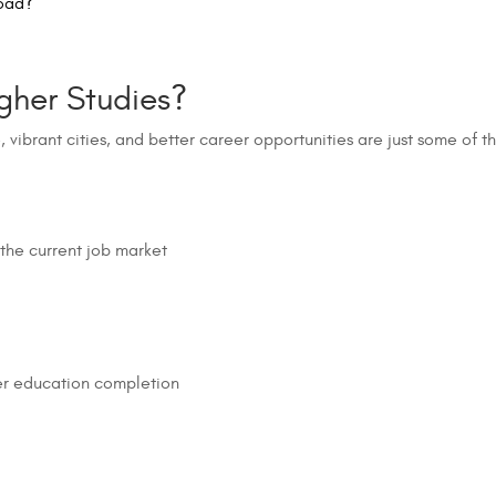
oad?
gher Studies?
e, vibrant cities, and better career opportunities are just some of 
 the current job market
ter education completion