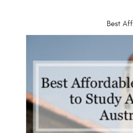
Best Aff