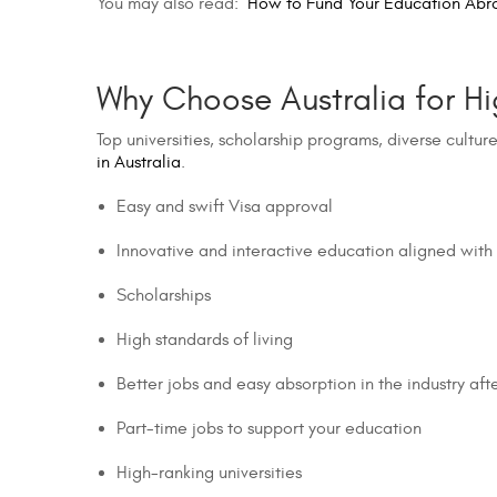
You may also read:
How to Fund Your Education Abr
Why Choose Australia for Hi
Top universities, scholarship programs, diverse cultur
in Australia
.
Easy and swift Visa approval
Innovative and interactive education aligned with
Scholarships
High standards of living
Better jobs and easy absorption in the industry af
Part-time jobs to support your education
High-ranking universities