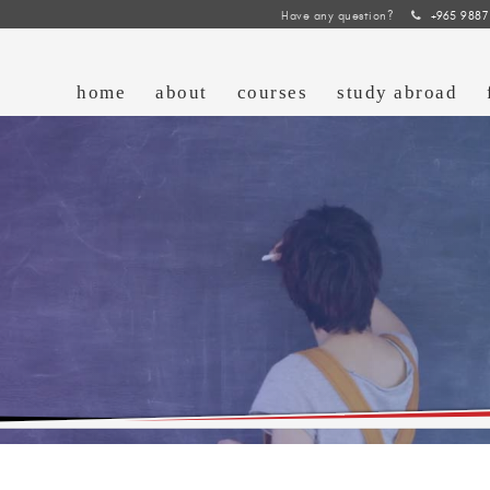
Have any question?
+965 9887
home
about
courses
study abroad