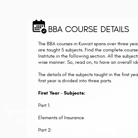
BBA COURSE DETAILS
The BBA courses in Kuwait spans over three year
are taught 5 subjects. Find the complete course
Institute in the following section. All the subje
wise manner. So, read on, to have an overall id
The details of the subjects taught in the first 
first year is divided into three parts.
First Year – Subjects:
Part 1:
Elements of Insurance
Part 2: