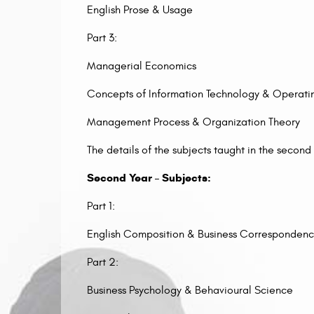
English Prose & Usage
Part 3:
Managerial Economics
Concepts of Information Technology & Operati
Management Process & Organization Theory
The details of the subjects taught in the second
Second Year – Subjects:
Part 1:
English Composition & Business Corresponden
Part 2:
Business Psychology & Behavioural Science