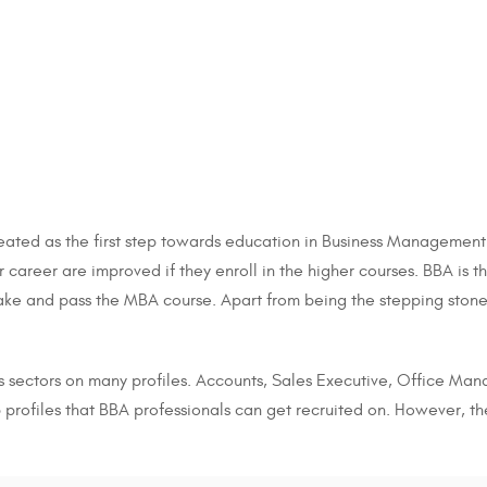
ated as the first step towards education in Business Management. 
er career are improved if they enroll in the higher courses. BBA is
take and pass the MBA course. Apart from being the stepping stone
s sectors on many profiles. Accounts, Sales Executive, Office Mana
profiles that BBA professionals can get recruited on. However, th