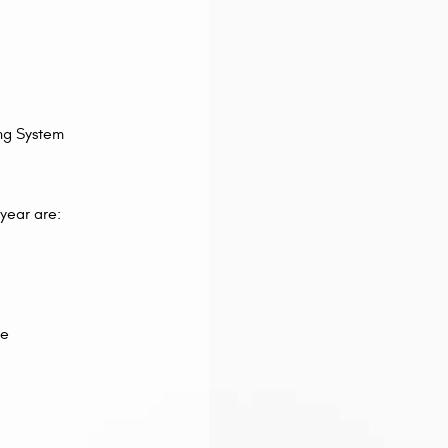
ng System
 year are:
ce