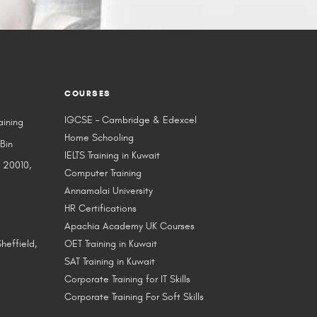
COURSES
IGCSE – Cambridge & Edexcel
aining
Home Schooling
 Bin
IELTS Training in Kuwait
 20010,
Computer Training
Annamalai University
HR Certifications
Apachia Academy UK Courses
heffield,
OET Training in Kuwait
SAT Training in Kuwait
Corporate Training for IT Skills
Corporate Training For Soft Skills