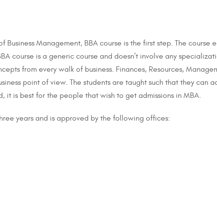
 of Business Management, BBA course is the first step. The course 
BA course is a generic course and doesn’t involve any specializati
cepts from every walk of business. Finances, Resources, Managem
siness point of view. The students are taught such that they can a
, it is best for the people that wish to get admissions in MBA.
hree years and is approved by the following offices: