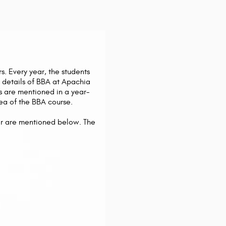
s. Every year, the students
 details of BBA at Apachia
cts are mentioned in a year-
ea of the BBA course.
year are mentioned below. The