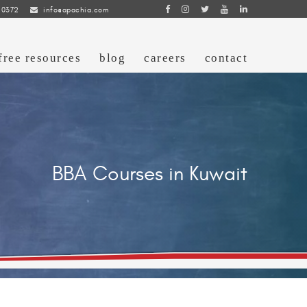
 0372
info@apachia.com
free resources
blog
careers
contact
BBA Courses in Kuwait