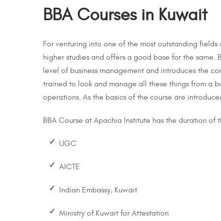
BBA Courses in Kuwait
For venturing into one of the most outstanding fields
higher studies and offers a good base for the same. B
level of business management and introduces the con
trained to look and manage all these things from a bu
operations. As the basics of the course are introduced
BBA Course at Apachia Institute has the duration of t
UGC
-->
AICTE
Indian Embassy, Kuwait
Ministry of Kuwait for Attestation