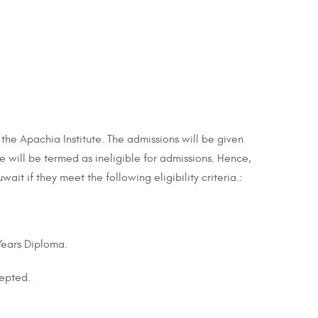
 the Apachia Institute. The admissions will be given
ate will be termed as ineligible for admissions. Hence,
ait if they meet the following eligibility criteria.:
 Years Diploma.
cepted.