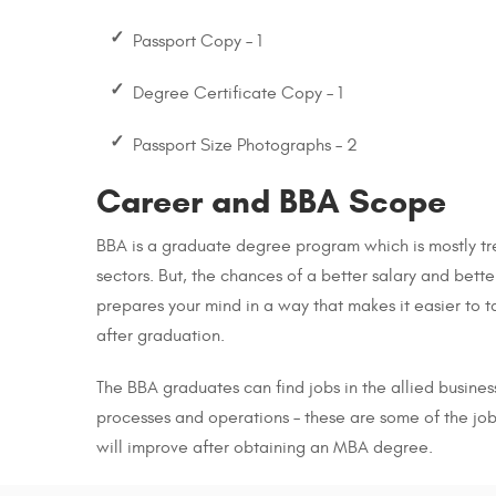
Passport Copy – 1
Degree Certificate Copy – 1
Passport Size Photographs – 2
Career and BBA Scope
BBA is a graduate degree program which is mostly tre
sectors. But, the chances of a better salary and bett
prepares your mind in a way that makes it easier to 
after graduation.
The BBA graduates can find jobs in the allied busines
processes and operations – these are some of the job 
will improve after obtaining an MBA degree.