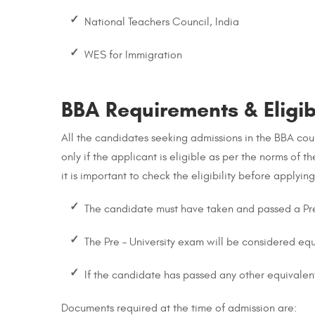
National Teachers Council, India
WES for Immigration
BBA Requirements & Eligibi
All the candidates seeking admissions in the BBA cours
only if the applicant is eligible as per the norms of t
it is important to check the eligibility before applyin
The candidate must have taken and passed a Pre
The Pre – University exam will be considered eq
If the candidate has passed any other equivalent
Documents required at the time of admission are: