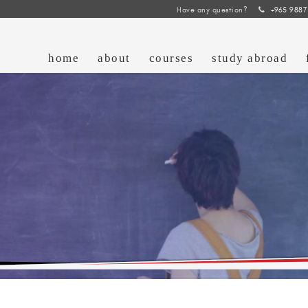
Have any question?
+965 9887
home
about
courses
study abroad