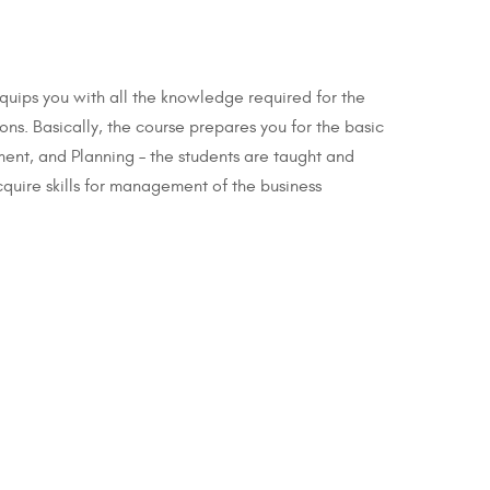
equips you with all the knowledge required for the
ons. Basically, the course prepares you for the basic
ent, and Planning – the students are taught and
cquire skills for management of the business