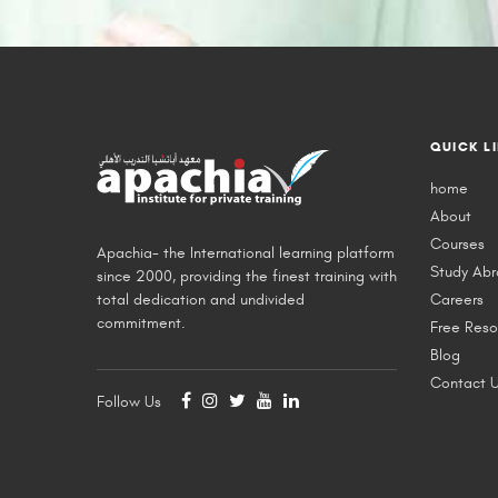
QUICK L
home
About
Courses
Apachia- the International learning platform
Study Ab
since 2000, providing the finest training with
total dedication and undivided
Careers
commitment.
Free Reso
Blog
Contact 
Follow Us