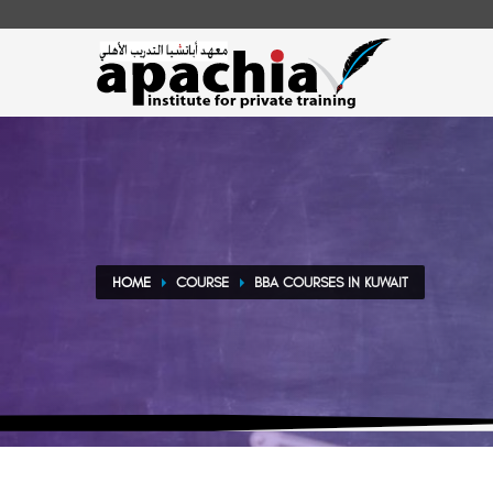
HOME
COURSE
BBA COURSES IN KUWAIT