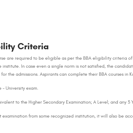
lity Criteria
e are required to be eligible as per the BBA eligibility criteria of
he institute. In case even a single norm is not satisfied, the candid
g for the admissions. Aspirants can complete their BBA courses in Kuw
 – University exam.
uivalent to the Higher Secondary Examination; A Level; and any 3
 examination from some recognized institution, it will also be ac