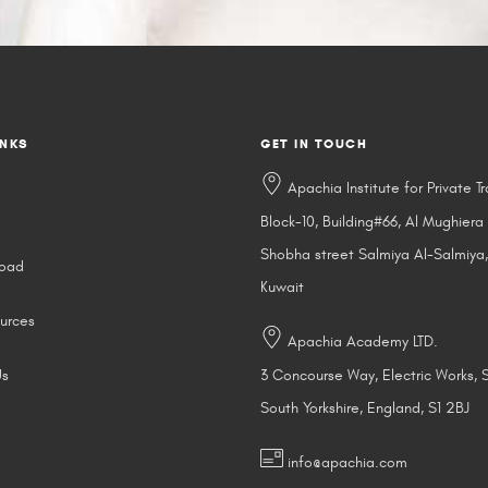
INKS
GET IN TOUCH
Apachia Institute for Private Tr
Block-10, Building#66, Al Mughiera
Shobha street Salmiya Al-Salmiya,
road
Kuwait
urces
Apachia Academy LTD.
Us
3 Concourse Way, Electric Works, S
South Yorkshire, England, S1 2BJ
info@apachia.com