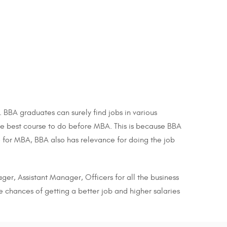
BBA graduates can surely find jobs in various
 the best course to do before MBA. This is because BBA
 for MBA, BBA also has relevance for doing the job
ger, Assistant Manager, Officers for all the business
e chances of getting a better job and higher salaries