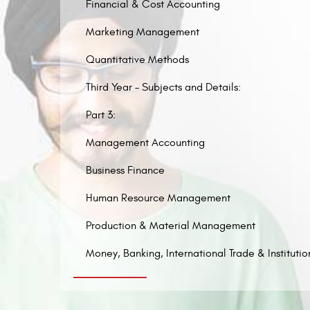
Financial & Cost Accounting
Marketing Management
Quantitative Methods
Third Year – Subjects and Details:
Part 3:
Management Accounting
Business Finance
Human Resource Management
Production & Material Management
Money, Banking, International Trade & Institutio